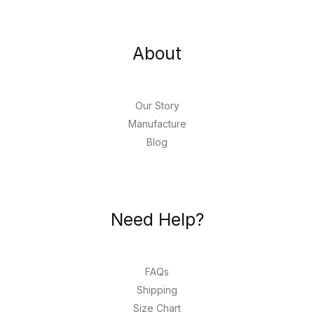
About
Our Story
Manufacture
Blog
Need Help?
FAQs
Shipping
Size Chart