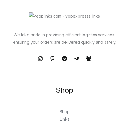
We take pride in providing efficient logistics services,
ensuring your orders are delivered quickly and safely.
Shop
Shop
Links