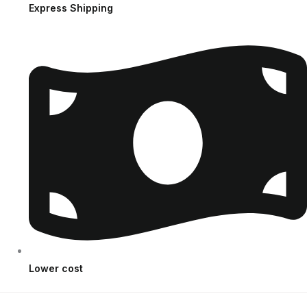
Express Shipping
Lower cost