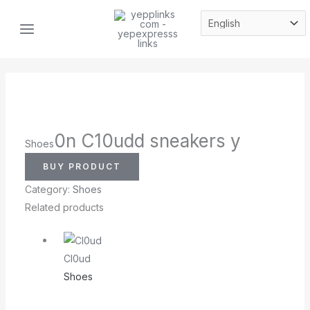
Skip
MAIN
to
MENU
content
0n C10udd sneakers y
Shoes
BUY PRODUCT
Category:
Shoes
Related products
Cl0ud
Shoes