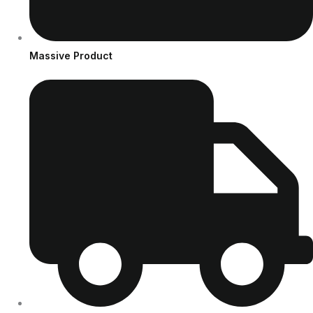
Massive Product