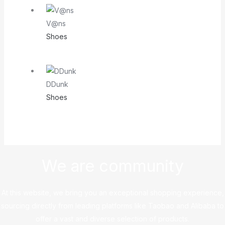
V@ns
Shoes
DDunk
Shoes
We are community
At this website, we bring you an exceptional shopping experience,
sourcing directly from leading platforms like Taobao and Alibaba to
offer a vast and diverse selection of products.