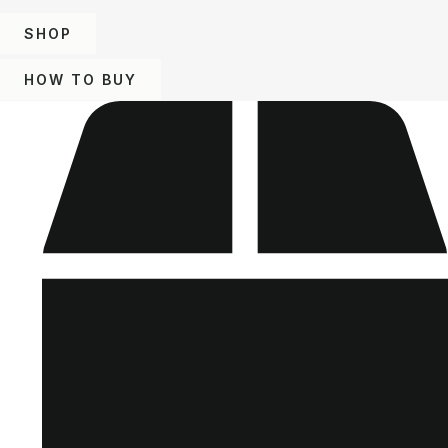
SHOP
HOW TO BUY