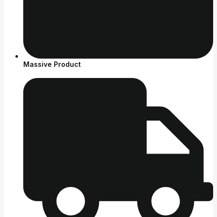
Massive Product