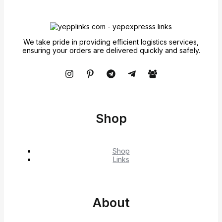
We take pride in providing efficient logistics services,
ensuring your orders are delivered quickly and safely.
Shop
Shop
Links
About