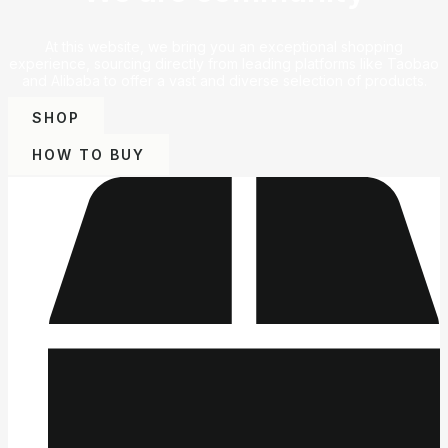
At this website, we bring you an exceptional shopping
experience, sourcing directly from leading platforms like Taobao
and Alibaba to offer a vast and diverse selection of products.
SHOP
HOW TO BUY