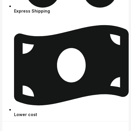
Express Shipping
Lower cost