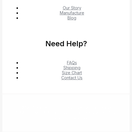
Our Story
Manufacture
Blog
Need Help?
FAQs
Shipping
Size Chart
Contact Us
© 2026 Shop Verified Deals from Hacoo, Taobao,
1688, DHgate & Aliexpress – Top Brands at the Best
Prices on Yepexpress.