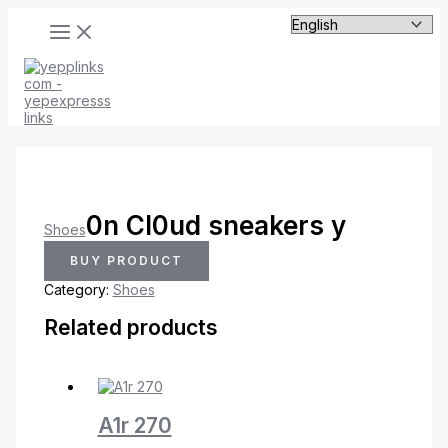
MAIN
Skip
MENU
to
content
0n Cl0ud sneakers y
Shoes
BUY PRODUCT
Category:
Shoes
Related products
A1r 270