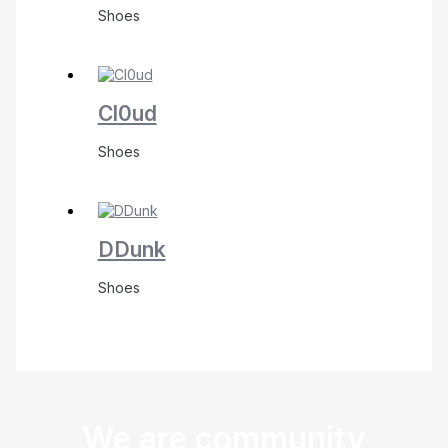
Shoes
Cl0ud
Shoes
DDunk
Shoes
We are community