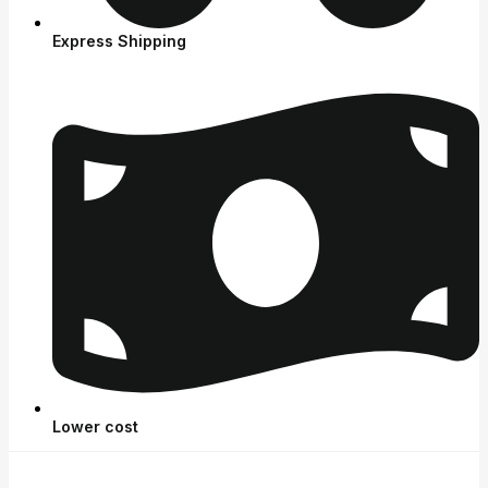
Express Shipping
Lower cost