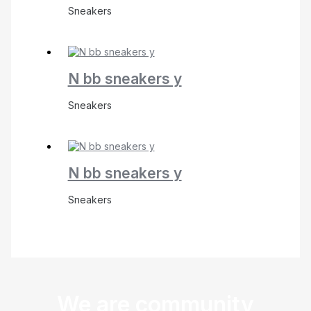
Sneakers
N bb sneakers y
Sneakers
N bb sneakers y
Sneakers
We are community