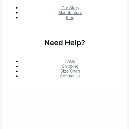
Our Story
Manufacture
Blog
Need Help?
FAQs
Shipping
Size Chart
Contact Us
© 2026 Shop Verified Deals from Hacoo, Taobao,
1688, DHgate & Aliexpress – Top Brands at the Best
Prices on Yepexpress.