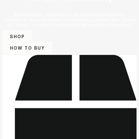
At this website, we bring you an exceptional shopping
experience, sourcing directly from leading platforms like Taobao
and Alibaba to offer a vast and diverse selection of products.
SHOP
HOW TO BUY