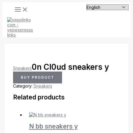
MAIN
Skip
MENU
to
content
0n Cl0ud sneakers y
Sneakers
BUY PRODUCT
Category:
Sneakers
Related products
N bb sneakers y