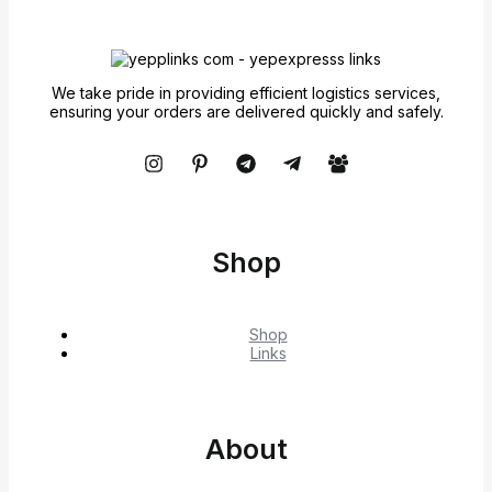
We take pride in providing efficient logistics services,
ensuring your orders are delivered quickly and safely.
Shop
Shop
Links
About