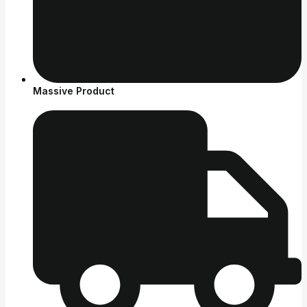
Massive Product