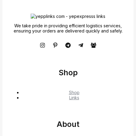
We take pride in providing efficient logistics services,
ensuring your orders are delivered quickly and safely.
Shop
Shop
Links
About