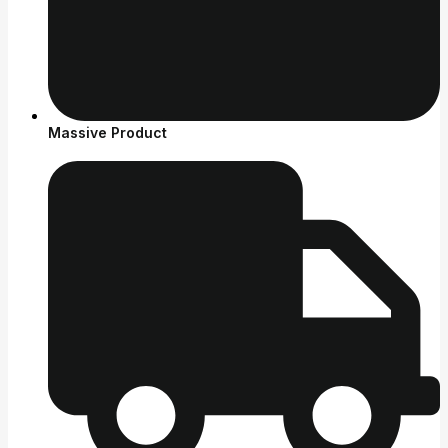
Massive Product