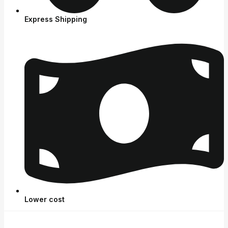
Express Shipping
Lower cost