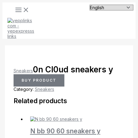
MAIN
Skip
MENU
to
content
0n Cl0ud sneakers y
Sneakers
BUY PRODUCT
Category:
Sneakers
Related products
N bb 90 60 sneakers y