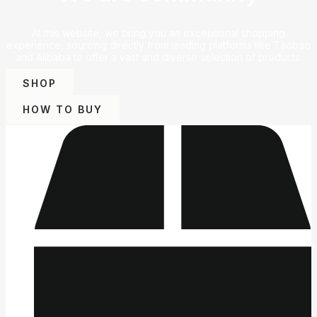
At this website, we bring you an exceptional shopping
experience, sourcing directly from leading platforms like Taobao
and Alibaba to offer a vast and diverse selection of products.
SHOP
HOW TO BUY