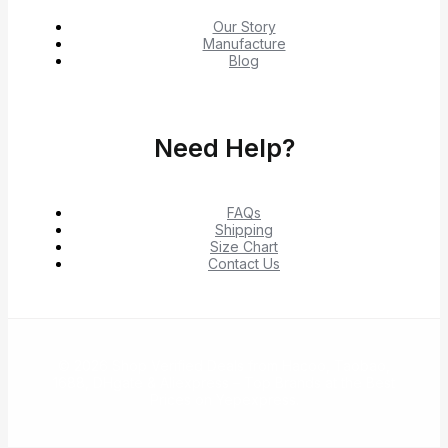
Our Story
Manufacture
Blog
Need Help?
FAQs
Shipping
Size Chart
Contact Us
© 2026 Shop Verified Deals from Hacoo, Taobao,
1688, DHgate & Aliexpress – Top Brands at the Best
Prices on Yepexpress.