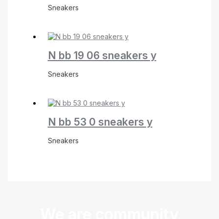
Sneakers
N bb 19 06 sneakers y
Sneakers
N bb 53 0 sneakers y
Sneakers
We are community