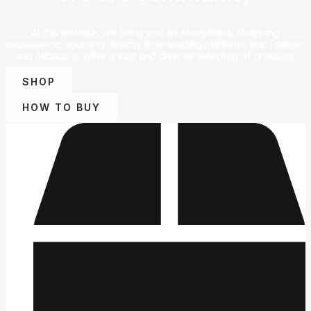
At this website, we bring you an exceptional shopping
experience, sourcing directly from leading platforms like Taobao
and Alibaba to offer a vast and diverse selection of products.
SHOP
HOW TO BUY