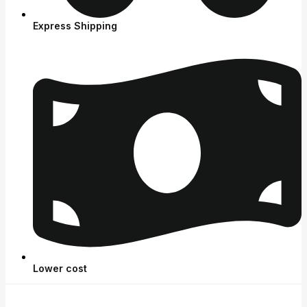
Express Shipping
Lower cost