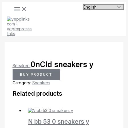
MAIN
Skip
MENU
to
content
0nCld sneakers y
Sneakers
BUY PRODUCT
Category:
Sneakers
Related products
N bb 53 0 sneakers y