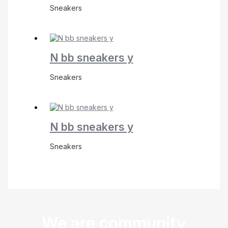
Sneakers
N bb sneakers y
Sneakers
N bb sneakers y
Sneakers
We are community