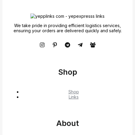
We take pride in providing efficient logistics services,
ensuring your orders are delivered quickly and safely.
Shop
Shop
Links
About