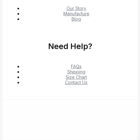
Our Story
Manufacture
Blog
Need Help?
FAQs
Shipping
Size Chart
Contact Us
© 2026 Shop Verified Deals from Hacoo, Taobao,
1688, DHgate & Aliexpress – Top Brands at the Best
Prices on Yepexpress.