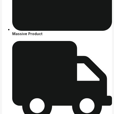
Massive Product