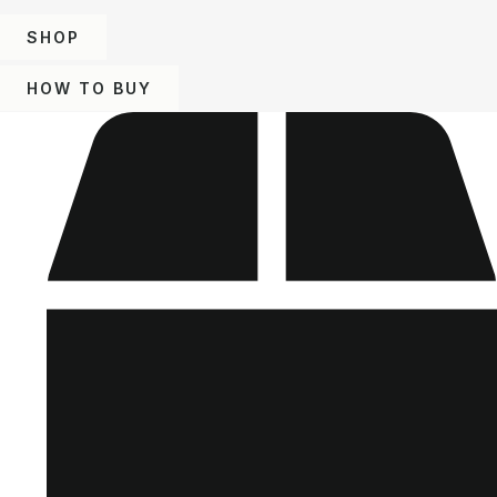
SHOP
HOW TO BUY