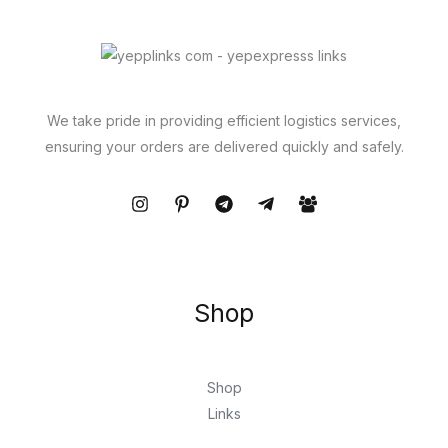
We take pride in providing efficient logistics services,
ensuring your orders are delivered quickly and safely.
Shop
Shop
Links