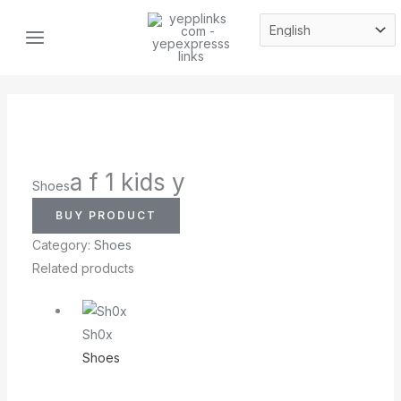
Skip
MAIN
to
MENU
content
a f 1 kids y
Shoes
BUY PRODUCT
Category:
Shoes
Related products
Sh0x
Shoes