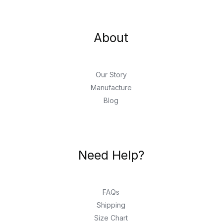
About
Our Story
Manufacture
Blog
Need Help?
FAQs
Shipping
Size Chart