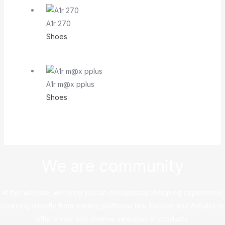
A1r 270
Shoes
A1r m@x pplus
Shoes
We are community
At this website, we bring you an exceptional shopping experience,
sourcing directly from leading platforms like Taobao and Alibaba to
offer a vast and diverse selection of products.