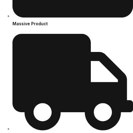
Massive Product