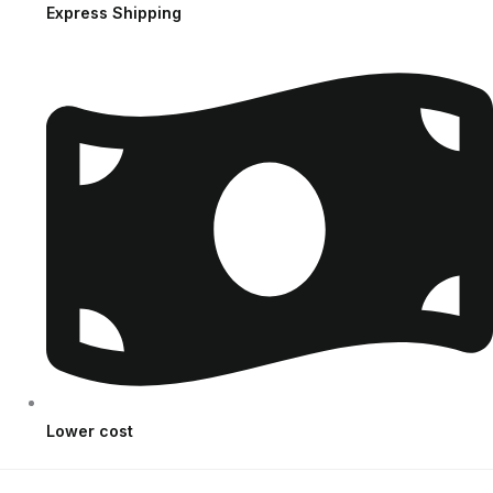
Express Shipping
Lower cost