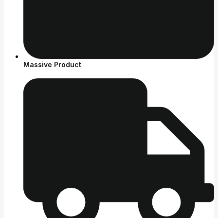
Massive Product