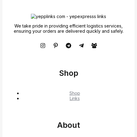
We take pride in providing efficient logistics services,
ensuring your orders are delivered quickly and safely.
Shop
Shop
Links
About