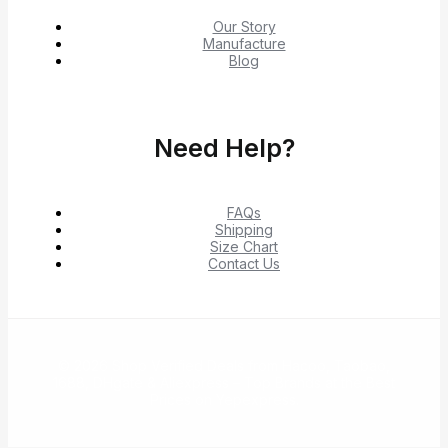
Our Story
Manufacture
Blog
Need Help?
FAQs
Shipping
Size Chart
Contact Us
© 2026 Shop Verified Deals from Hacoo, Taobao,
1688, DHgate & Aliexpress – Top Brands at the Best
Prices on Yepexpress.