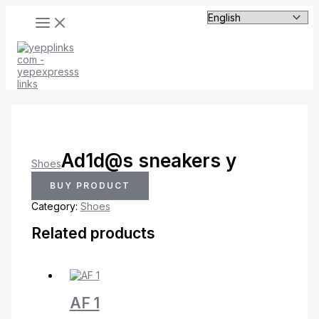
MAIN
Skip
MENU
to
content
Ad1d@s sneakers y
Shoes
BUY PRODUCT
Category:
Shoes
Related products
AF 1