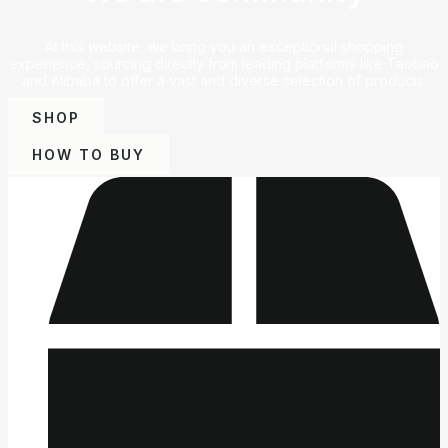
At this website, we bring you an exceptional shopping
experience, sourcing directly from leading platforms like Taobao
and Alibaba to offer a vast and diverse selection of products.
SHOP
HOW TO BUY