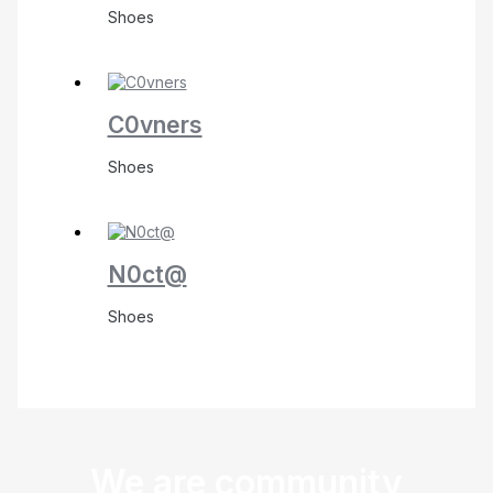
Shoes
C0vners
Shoes
N0ct@
Shoes
We are community