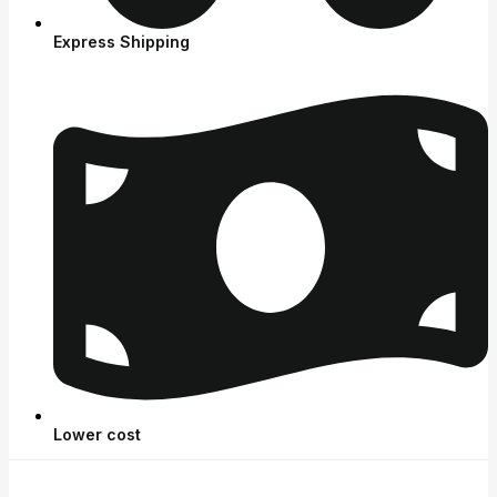
Express Shipping
Lower cost