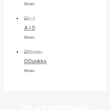
Shoes
A j 5
Shoes
DDunkks
Shoes
We are community