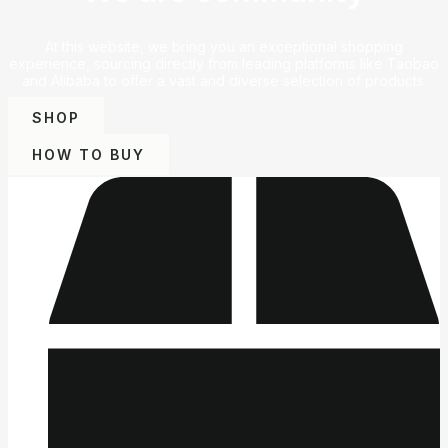
At this website, we bring you an exceptional shopping
experience, sourcing directly from leading platforms like Taobao
and Alibaba to offer a vast and diverse selection of products.
SHOP
HOW TO BUY