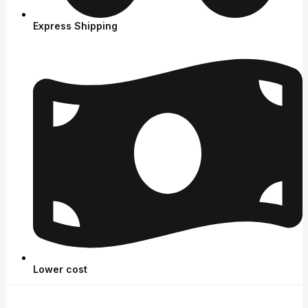
Express Shipping
Lower cost