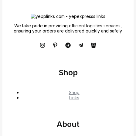
We take pride in providing efficient logistics services,
ensuring your orders are delivered quickly and safely.
Shop
Shop
Links
About