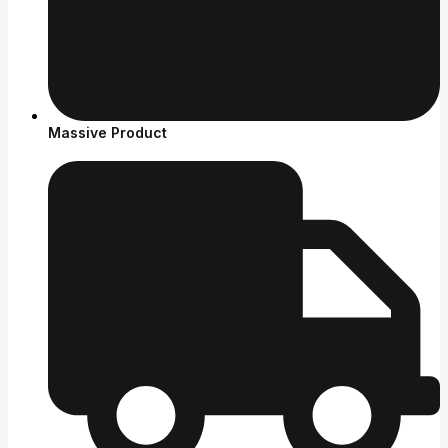
Massive Product