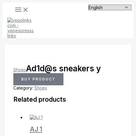
MAIN
Skip
MENU
to
content
Ad1d@s sneakers y
Shoes
BUY PRODUCT
Category:
Shoes
Related products
AJ 1