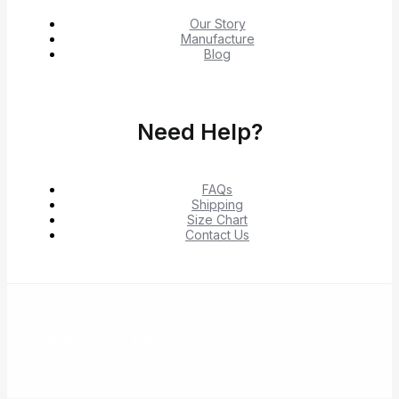
Our Story
Manufacture
Blog
Need Help?
FAQs
Shipping
Size Chart
Contact Us
© 2026 Shop Verified Deals from Hacoo, Taobao,
1688, DHgate & Aliexpress – Top Brands at the Best
Prices on Yepexpress.