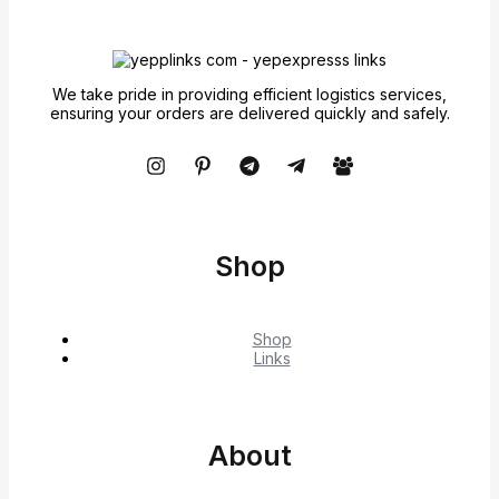
We take pride in providing efficient logistics services,
ensuring your orders are delivered quickly and safely.
Shop
Shop
Links
About