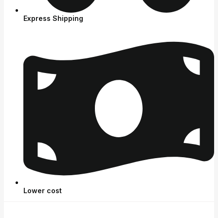
Express Shipping
Lower cost