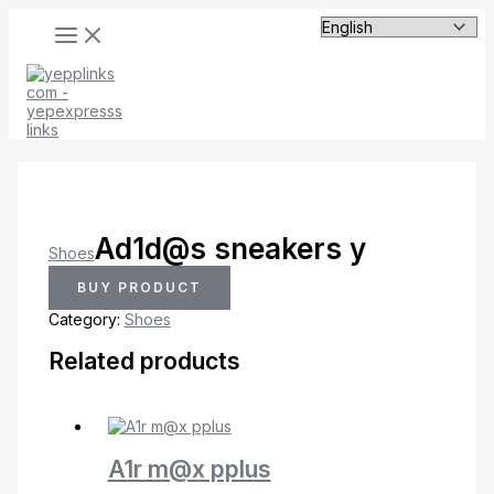
MAIN
Skip
MENU
to
content
Ad1d@s sneakers y
Shoes
BUY PRODUCT
Category:
Shoes
Related products
A1r m@x pplus