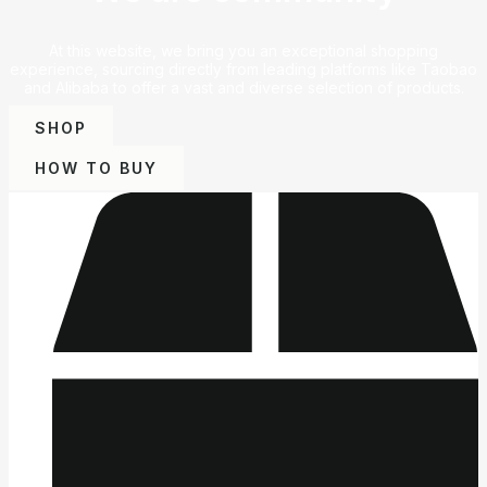
At this website, we bring you an exceptional shopping
experience, sourcing directly from leading platforms like Taobao
and Alibaba to offer a vast and diverse selection of products.
SHOP
HOW TO BUY