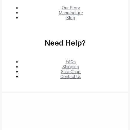
Our Story
Manufacture
Blog
Need Help?
FAQs
Shipping
Size Chart
Contact Us
© 2026 Shop Verified Deals from Hacoo, Taobao,
1688, DHgate & Aliexpress – Top Brands at the Best
Prices on Yepexpress.