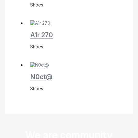
Shoes
A1r 270
Shoes
N0ct@
Shoes
We are community