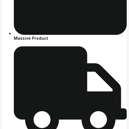
Massive Product