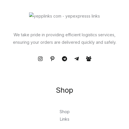
We take pride in providing efficient logistics services,
ensuring your orders are delivered quickly and safely.
Shop
Shop
Links