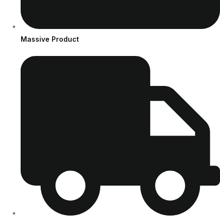
Massive Product