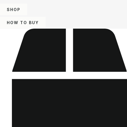
SHOP
HOW TO BUY