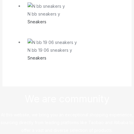
N bb sneakers y
Sneakers
N bb 19 06 sneakers y
Sneakers
We are community
At this website, we bring you an exceptional shopping experience,
sourcing directly from leading platforms like Taobao and Alibaba to
offer a vast and diverse selection of products.