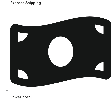
Express Shipping
Lower cost