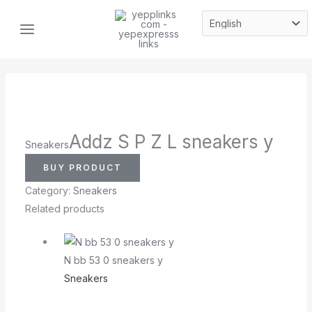
Skip
MAIN
to
MENU
content
Addz S P Z L sneakers y
Sneakers
BUY PRODUCT
Category:
Sneakers
Related products
N bb 53 0 sneakers y
Sneakers