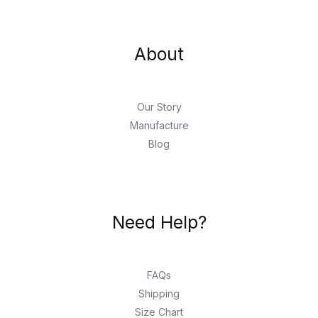
About
Our Story
Manufacture
Blog
Need Help?
FAQs
Shipping
Size Chart