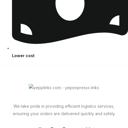
Lower cost
We take pride in providing efficient logistics services,
ensuring your orders are delivered quickly and safely.