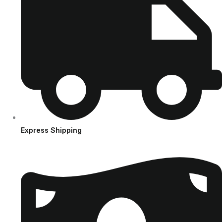
Express Shipping