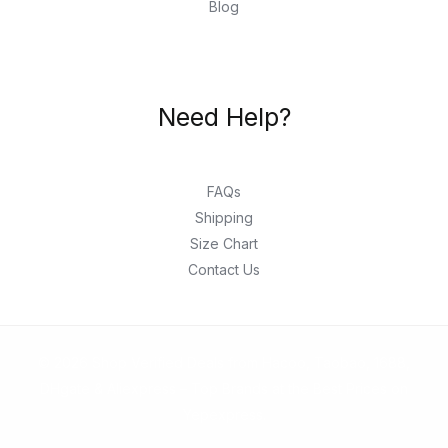
Blog
Need Help?
FAQs
Shipping
Size Chart
Contact Us
© 2026 Shop Verified Deals from Hacoo, Taobao, 1688,
DHgate & Aliexpress – Top Brands at the Best Prices on
Yepexpress.