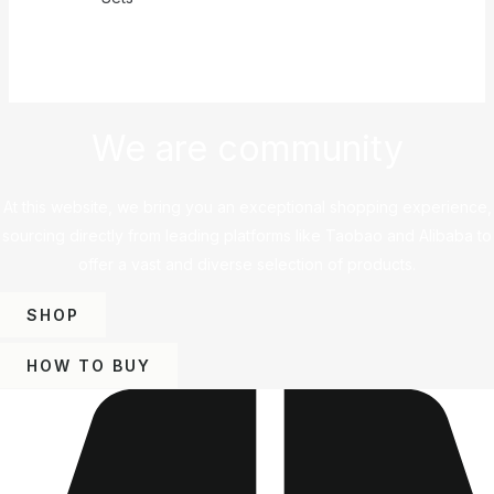
We are community
At this website, we bring you an exceptional shopping experience,
sourcing directly from leading platforms like Taobao and Alibaba to
offer a vast and diverse selection of products.
SHOP
HOW TO BUY