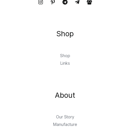
Shop
Shop
Links
About
Our Story
Manufacture