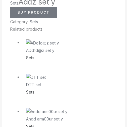
Addz set y
Sets
BUY PRODUCT
Category:
Sets
Related products
ADd1d@z set y
Sets
DTT set
Sets
Andd arm00ur set y
Sets