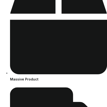
Massive Product