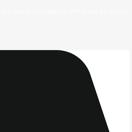
 like Taobao and Alibaba to offer a vast and diverse