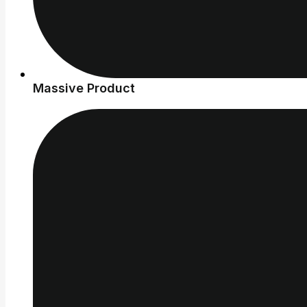
Massive Product