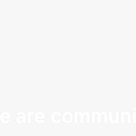
e are communi