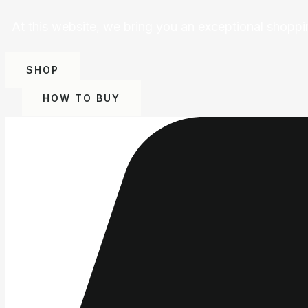
At this website, we bring you an exceptional shoppi
SHOP
HOW TO BUY