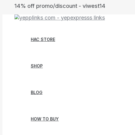
Skip
14% off promo/discount - viwest14
to
content
HAC STORE
SHOP
BLOG
HOW TO BUY