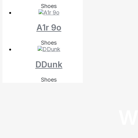
Shoes
A1r 9o
Shoes
DDunk
Shoes
W