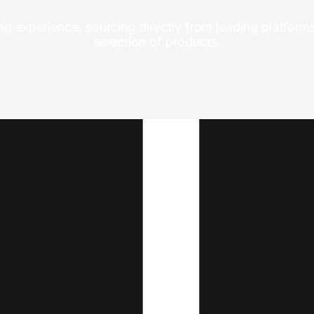
ng experience, sourcing directly from leading platforms
selection of products.