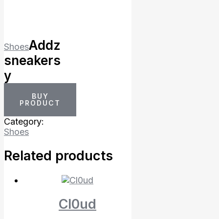
Addz
Shoes
sneakers
y
BUY
PRODUCT
Category:
Shoes
Related products
Cl0ud