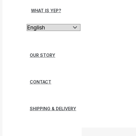
WHAT IS YEP?
OUR STORY
CONTACT
SHIPPING & DELIVERY