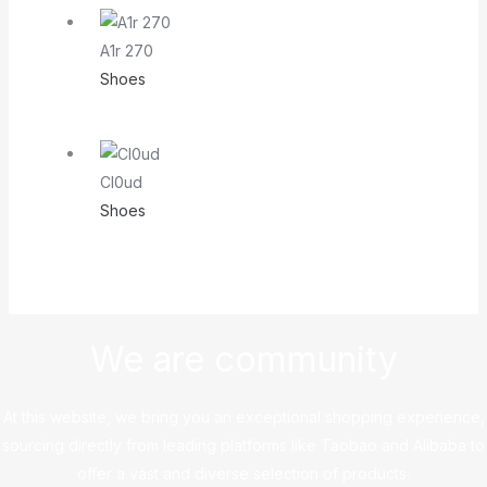
A1r 270
Shoes
Cl0ud
Shoes
We are community
At this website, we bring you an exceptional shopping experience,
sourcing directly from leading platforms like Taobao and Alibaba to
offer a vast and diverse selection of products.