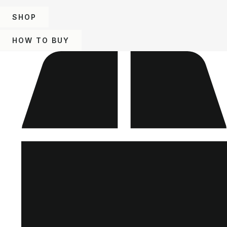
SHOP
HOW TO BUY