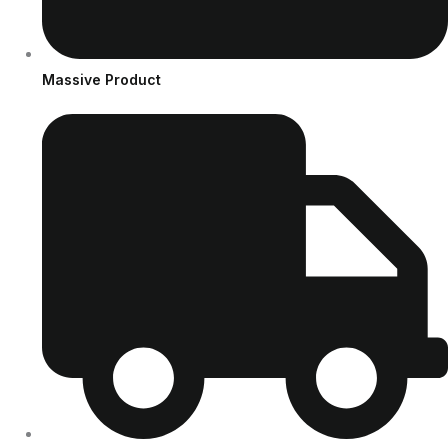
Massive Product