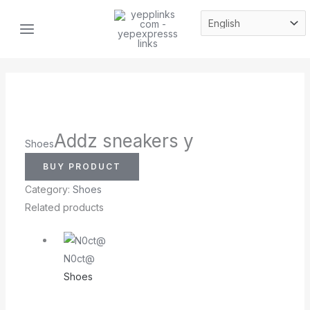
Skip
MAIN
to
MENU
content
Addz sneakers y
Shoes
BUY PRODUCT
Category:
Shoes
Related products
N0ct@
Shoes