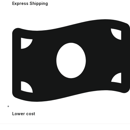
Express Shipping
Lower cost