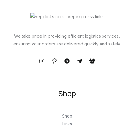
We take pride in providing efficient logistics services,
ensuring your orders are delivered quickly and safely.
Shop
Shop
Links