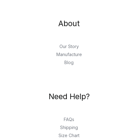
About
Our Story
Manufacture
Blog
Need Help?
FAQs
Shipping
Size Chart