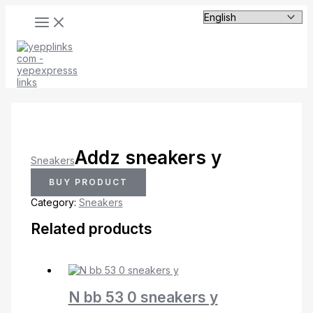
MAIN
Skip
MENU
to
content
Addz sneakers y
Sneakers
BUY PRODUCT
Category:
Sneakers
Related products
N bb 53 0 sneakers y