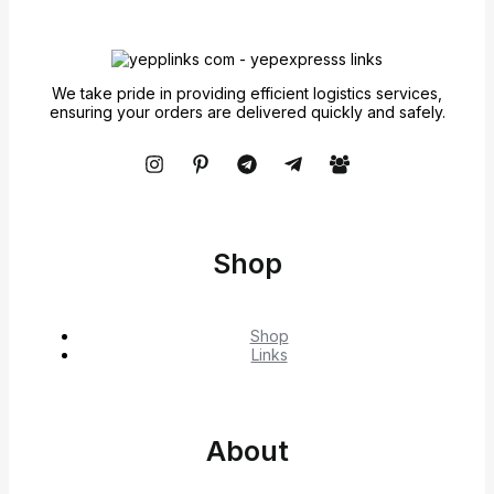
We take pride in providing efficient logistics services,
ensuring your orders are delivered quickly and safely.
Shop
Shop
Links
About