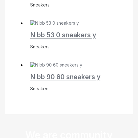
Sneakers
N bb 53 0 sneakers y
Sneakers
N bb 90 60 sneakers y
Sneakers
We are community