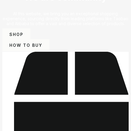
At this website, we bring you an exceptional shopping
experience, sourcing directly from leading platforms like Taobao
and Alibaba to offer a vast and diverse selection of products.
SHOP
HOW TO BUY