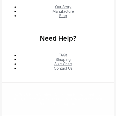
Our Story
Manufacture
Blog
Need Help?
FAQs
Shipping
Size Chart
Contact Us
© 2026 Shop Verified Deals from Hacoo, Taobao,
1688, DHgate & Aliexpress – Top Brands at the Best
Prices on Yepexpress.