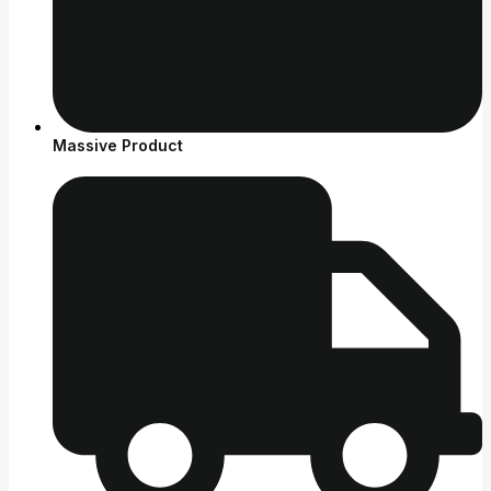
Massive Product