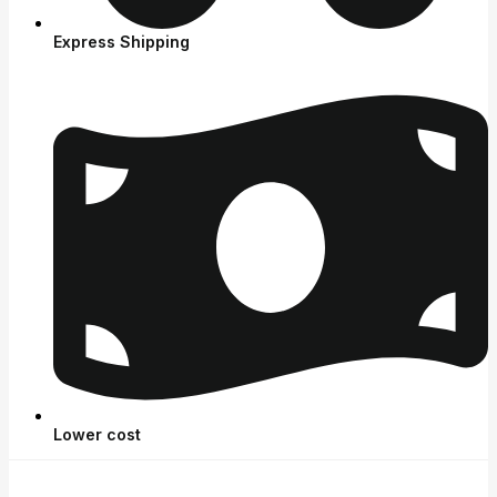
Express Shipping
Lower cost