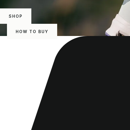
SHOP
HOW TO BUY