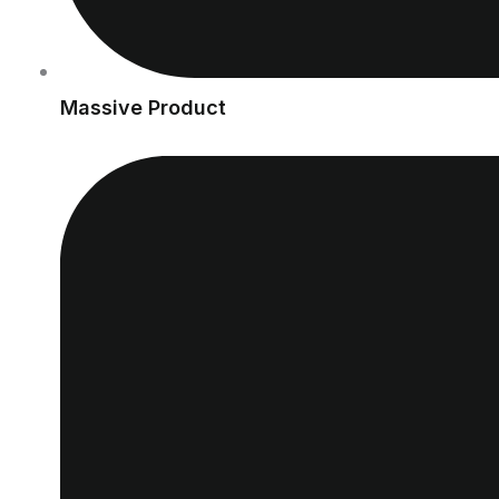
Massive Product