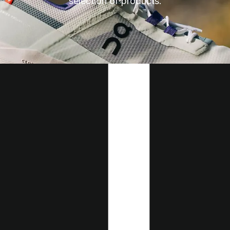
selection of products.