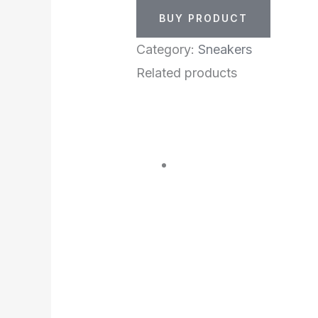
BUY PRODUCT
Category:
Sneakers
Related products