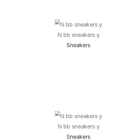
N bb sneakers y
Sneakers
N bb sneakers y
Sneakers