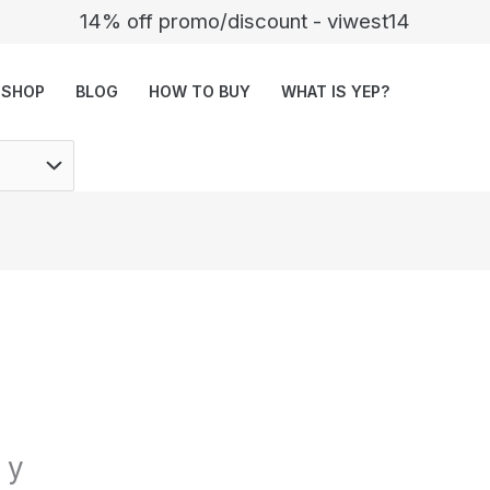
14% off promo/discount - viwest14
SHOP
BLOG
HOW TO BUY
WHAT IS YEP?
 y