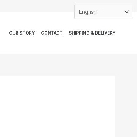
OUR STORY
CONTACT
SHIPPING & DELIVERY