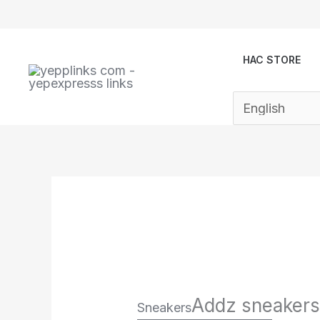
Skip
to
content
HAC STORE
Addz sneakers
Sneakers