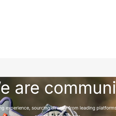
e are communi
ng experience, sourcing directly from leading platforms