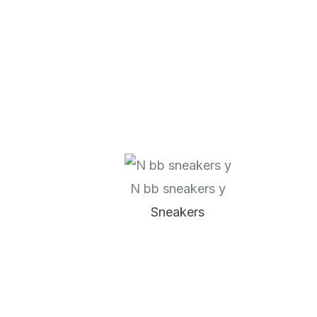
N bb sneakers y
Sneakers