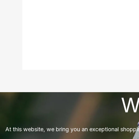
W
At this website, we bring you an exceptional shoppi