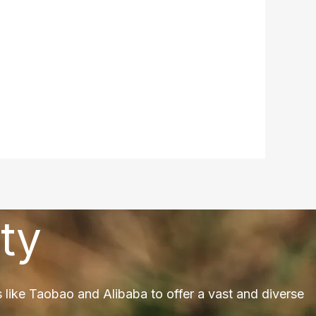
ty
 like Taobao and Alibaba to offer a vast and diverse