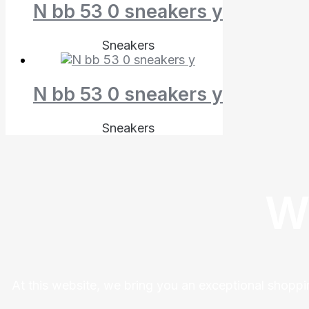
N bb 53 0 sneakers y
Sneakers
N bb 53 0 sneakers y
Sneakers
W
At this website, we bring you an exceptional shoppi