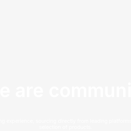
e are communi
ng experience, sourcing directly from leading platforms
selection of products.