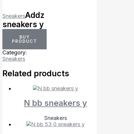
Addz
Sneakers
sneakers y
BUY
PRODUCT
Category:
Sneakers
Related products
N bb sneakers y
Sneakers