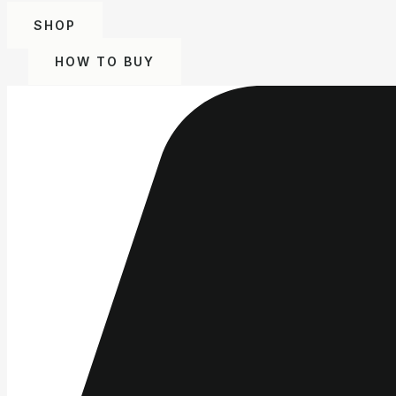
SHOP
HOW TO BUY