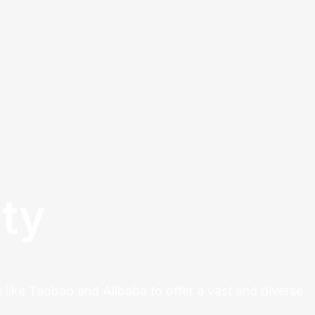
ty
 like Taobao and Alibaba to offer a vast and diverse