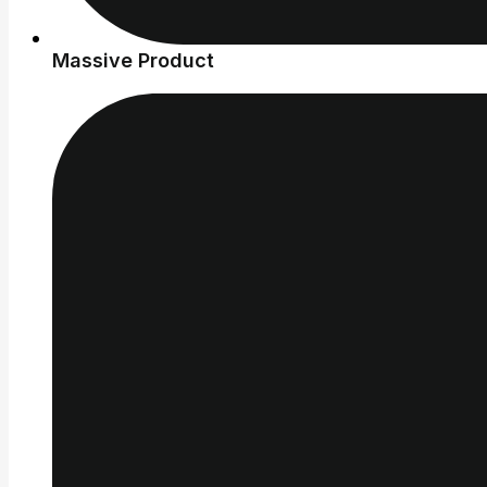
Massive Product