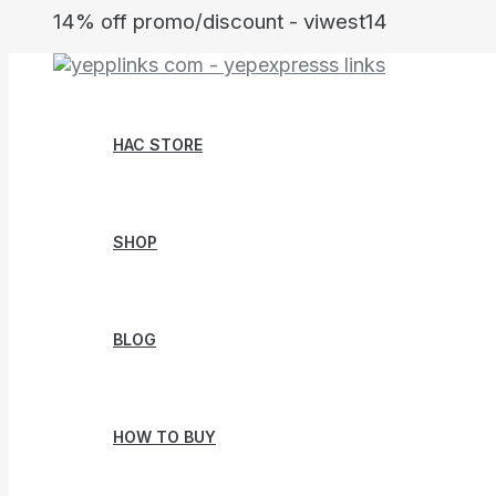
Skip
14% off promo/discount - viwest14
to
content
HAC STORE
SHOP
BLOG
HOW TO BUY