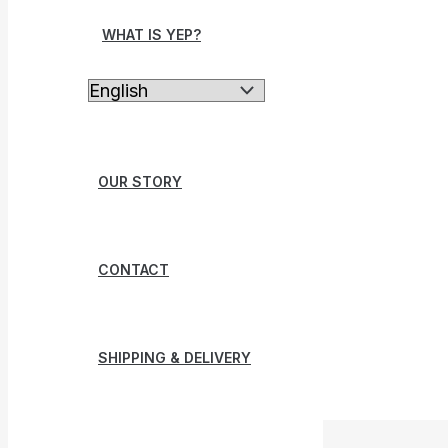
WHAT IS YEP?
OUR STORY
CONTACT
SHIPPING & DELIVERY