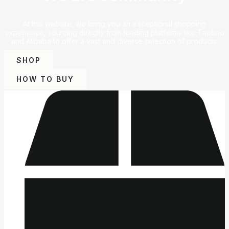
At this website, we bring you an exceptional shopping
experience, sourcing directly from leading platforms like Taobao
and Alibaba to offer a vast and diverse selection of products.
SHOP
HOW TO BUY