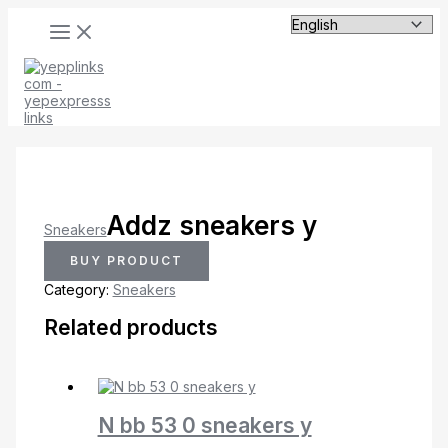
MAIN
Skip
MENU
to
content
Addz sneakers y
Sneakers
BUY PRODUCT
Category:
Sneakers
Related products
N bb 53 0 sneakers y