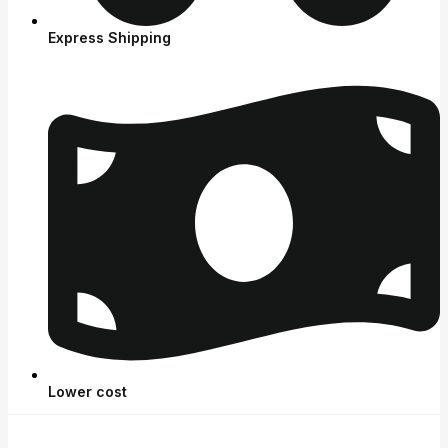
Express Shipping
Lower cost