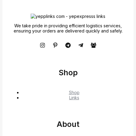
We take pride in providing efficient logistics services,
ensuring your orders are delivered quickly and safely.
Shop
Shop
Links
About