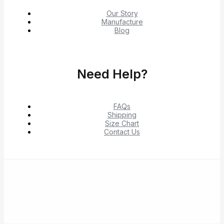
Our Story
Manufacture
Blog
Need Help?
FAQs
Shipping
Size Chart
Contact Us
© 2026 Shop Verified Deals from Hacoo, Taobao,
1688, DHgate & Aliexpress – Top Brands at the Best
Prices on Yepexpress.