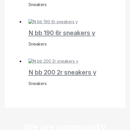
Sneakers
N bb 190 6r sneakers y
Sneakers
N bb 200 2r sneakers y
Sneakers
We are community