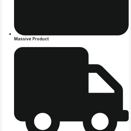
Massive Product