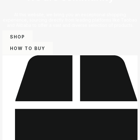
At this website, we bring you an exceptional shopping
experience, sourcing directly from leading platforms like Taobao
and Alibaba to offer a vast and diverse selection of products.
SHOP
HOW TO BUY