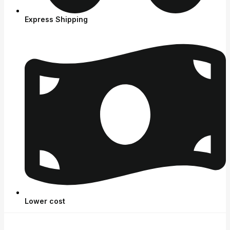
Express Shipping
Lower cost