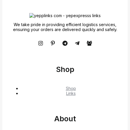
We take pride in providing efficient logistics services,
ensuring your orders are delivered quickly and safely.
Shop
Shop
Links
About