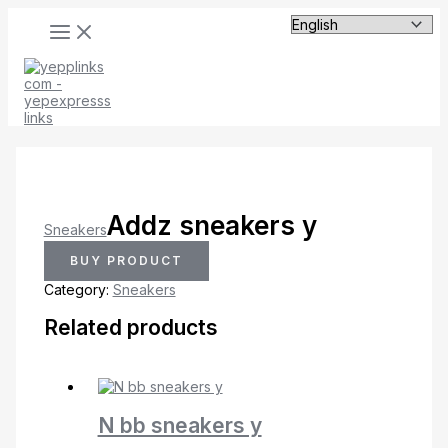
MAIN
Skip
MENU
to
content
Addz sneakers y
Sneakers
BUY PRODUCT
Category:
Sneakers
Related products
N bb sneakers y