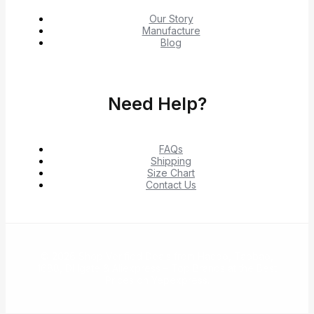
Our Story
Manufacture
Blog
Need Help?
FAQs
Shipping
Size Chart
Contact Us
© 2026 Shop Verified Deals from Hacoo, Taobao,
1688, DHgate & Aliexpress – Top Brands at the Best
Prices on Yepexpress.