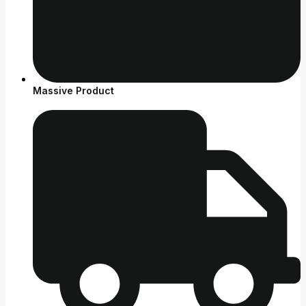
Massive Product