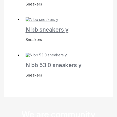
Sneakers
N bb sneakers y
Sneakers
N bb 53 0 sneakers y
Sneakers
We are community