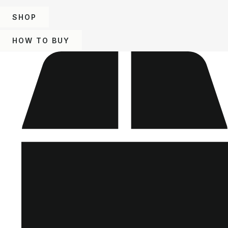
SHOP
HOW TO BUY