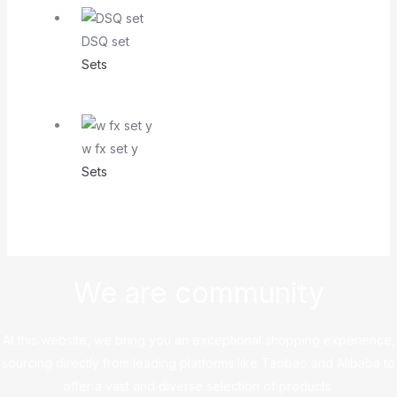
DSQ set
Sets
w fx set y
Sets
We are community
At this website, we bring you an exceptional shopping experience,
sourcing directly from leading platforms like Taobao and Alibaba to
offer a vast and diverse selection of products.