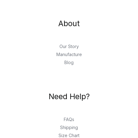
About
Our Story
Manufacture
Blog
Need Help?
FAQs
Shipping
Size Chart