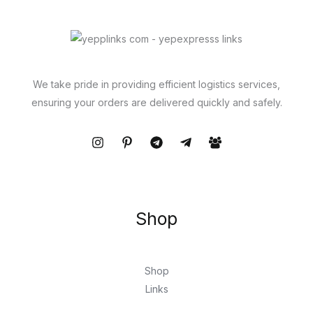
We take pride in providing efficient logistics services,
ensuring your orders are delivered quickly and safely.
Shop
Shop
Links