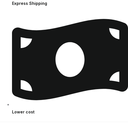
Express Shipping
Lower cost