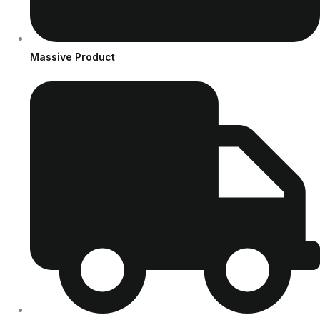
Massive Product