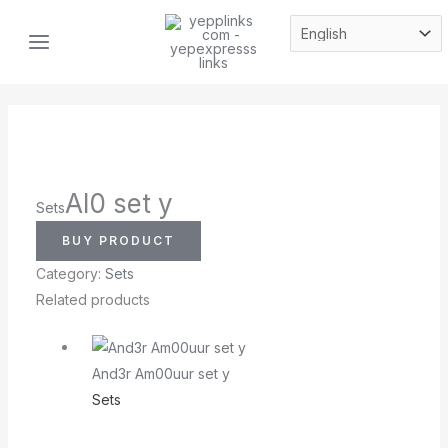
Skip
MAIN
to
MENU
content
Al0 set y
Sets
BUY PRODUCT
Category:
Sets
Related products
And3r Am00uur set y
Sets