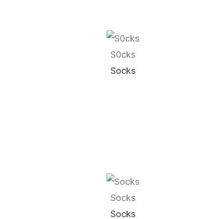
S0cks
Socks
Socks
Socks