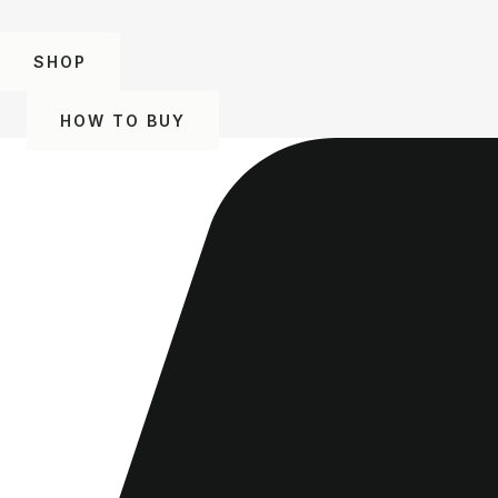
SHOP
HOW TO BUY