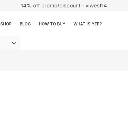
14% off promo/discount - viwest14
SHOP
BLOG
HOW TO BUY
WHAT IS YEP?