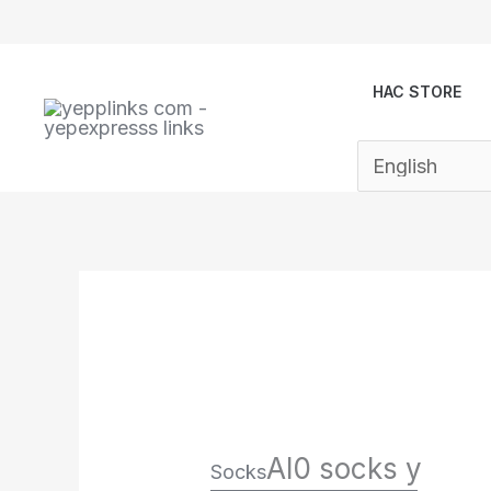
Skip
to
content
HAC STORE
Al0 socks y
Socks