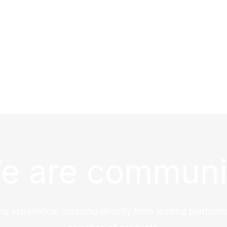
e are communi
ng experience, sourcing directly from leading platforms