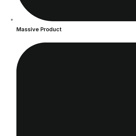
Massive Product