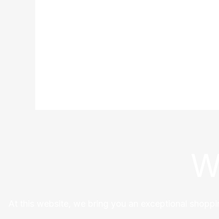
W
At this website, we bring you an exceptional shoppi