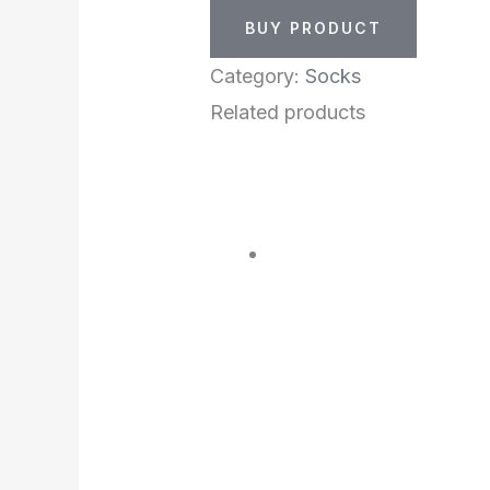
BUY PRODUCT
Category:
Socks
Related products