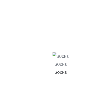
S0cks
Socks