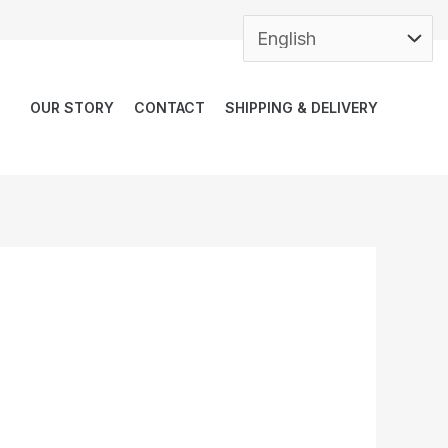
OUR STORY
CONTACT
SHIPPING & DELIVERY