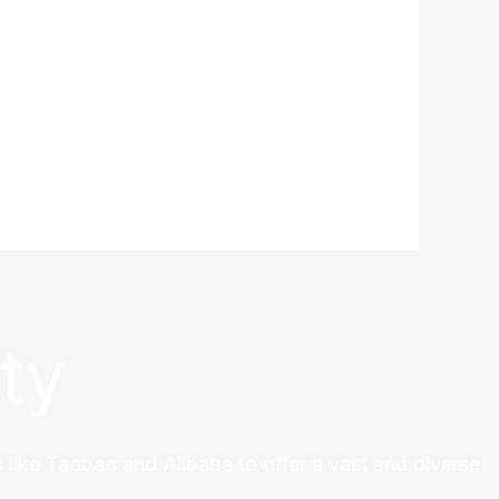
ty
 like Taobao and Alibaba to offer a vast and diverse