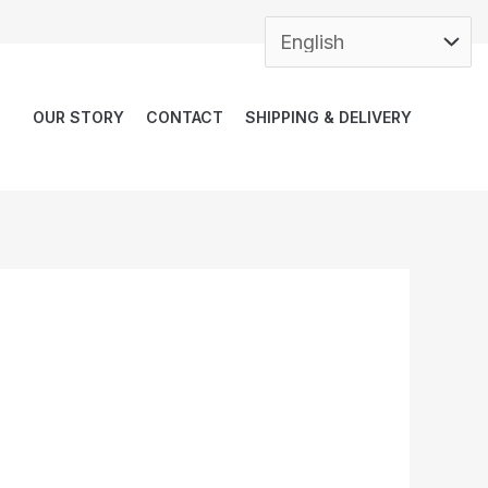
OUR STORY
CONTACT
SHIPPING & DELIVERY