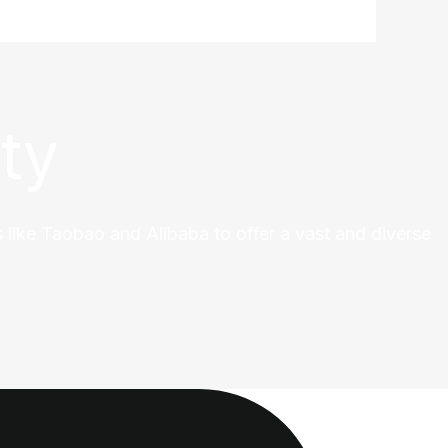
ty
 like Taobao and Alibaba to offer a vast and diverse