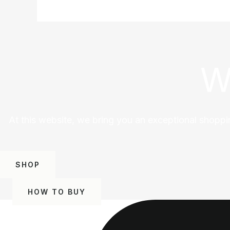
W
At this website, we bring you an exceptional shoppi
SHOP
HOW TO BUY