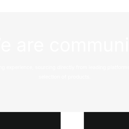
e are communi
ng experience, sourcing directly from leading platforms
selection of products.