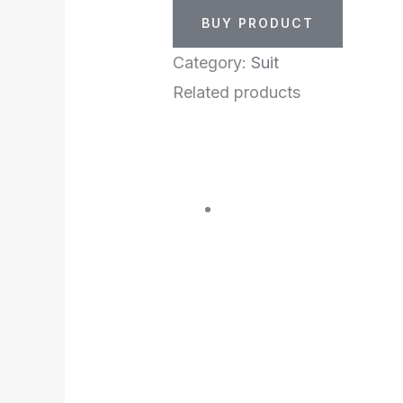
BUY PRODUCT
Category:
Suit
Related products