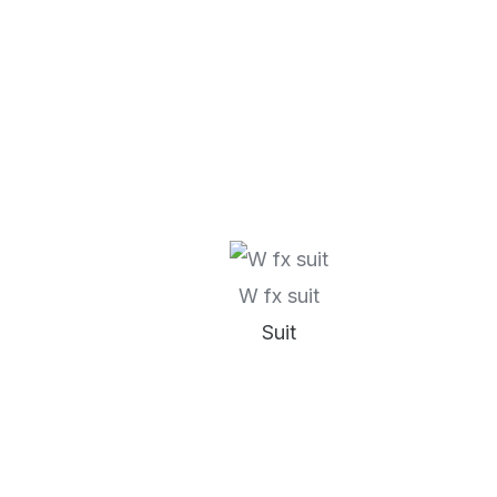
W fx suit
Suit