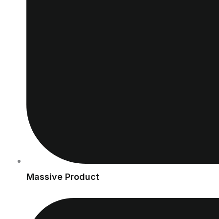
Massive Product