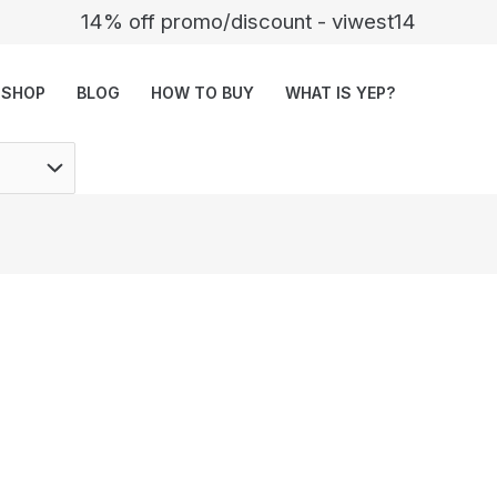
14% off promo/discount - viwest14
SHOP
BLOG
HOW TO BUY
WHAT IS YEP?