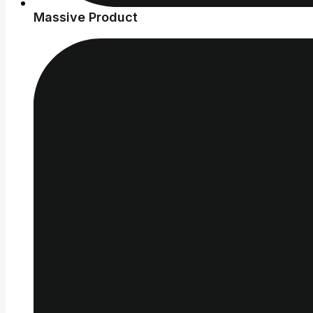
Massive Product