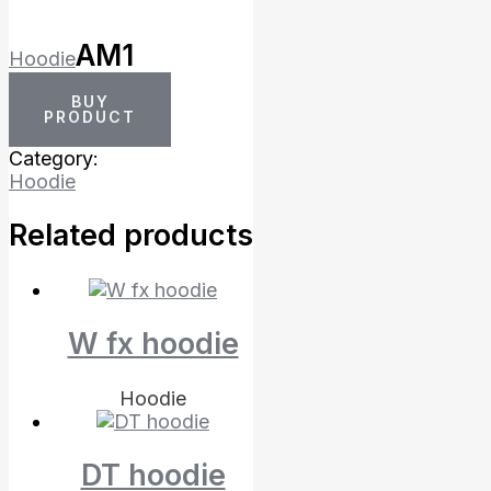
AM1
Hoodie
BUY
PRODUCT
Category:
Hoodie
Related products
W fx hoodie
Hoodie
DT hoodie