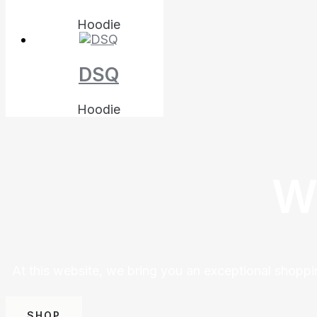
Hoodie
DSQ
Hoodie
W
At this website, we bring you an exceptional shoppi
SHOP