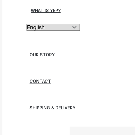
WHAT IS YEP?
OUR STORY
CONTACT
SHIPPING & DELIVERY