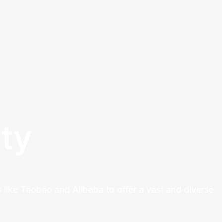
ty
 like Taobao and Alibaba to offer a vast and diverse