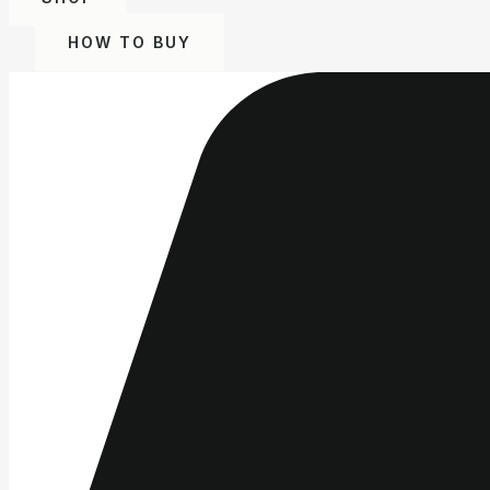
HOW TO BUY