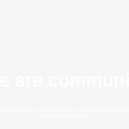
e are communi
ng experience, sourcing directly from leading platforms
selection of products.