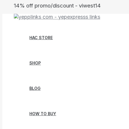
Skip
14% off promo/discount - viwest14
to
content
HAC STORE
SHOP
BLOG
HOW TO BUY