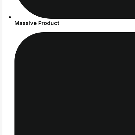
Massive Product