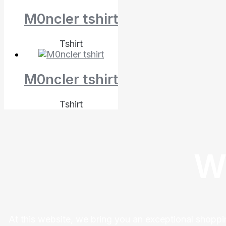
M0ncler tshirt
Tshirt
M0ncler tshirt
Tshirt
W
At this website, we bring you an exceptional shoppi