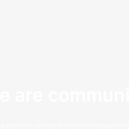
e are communi
ng experience, sourcing directly from leading platforms