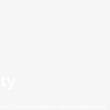
ty
 like Taobao and Alibaba to offer a vast and diverse