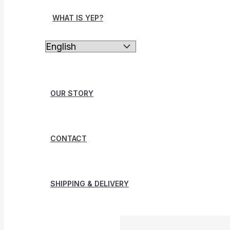
WHAT IS YEP?
OUR STORY
CONTACT
SHIPPING & DELIVERY