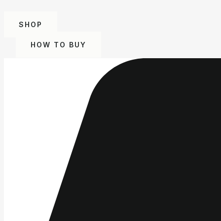
SHOP
HOW TO BUY