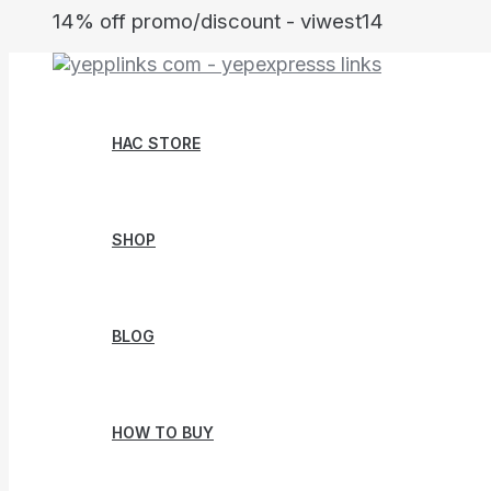
Skip
14% off promo/discount - viwest14
to
content
HAC STORE
SHOP
BLOG
HOW TO BUY