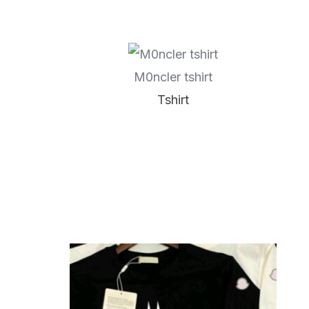
M0ncler tshirt
Tshirt