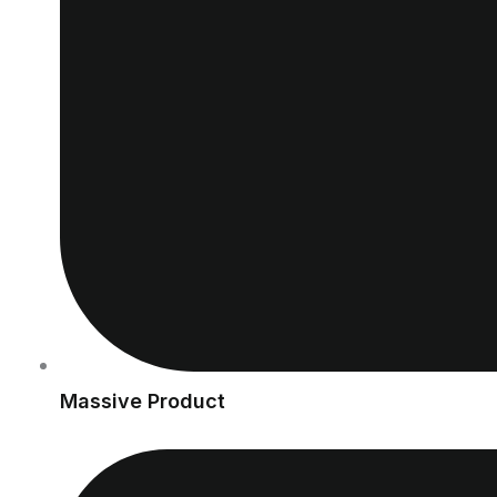
Massive Product