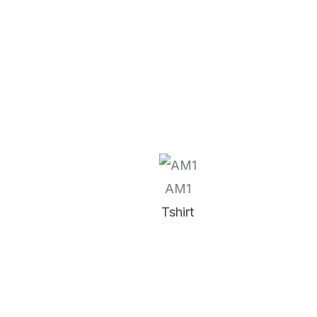
AM1
Tshirt