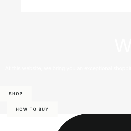
W
At this website, we bring you an exceptional shoppi
SHOP
HOW TO BUY