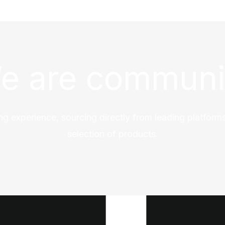
e are communi
ng experience, sourcing directly from leading platforms
selection of products.