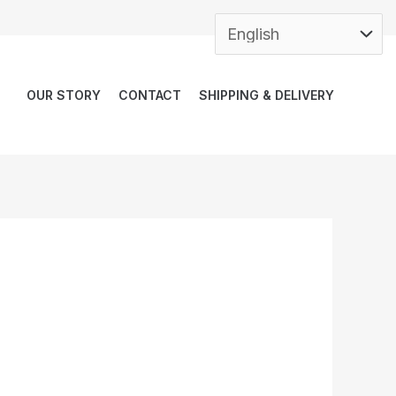
OUR STORY
CONTACT
SHIPPING & DELIVERY