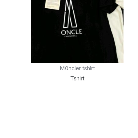
M0ncler tshirt
Tshirt