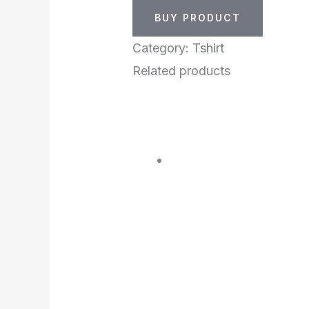
BUY PRODUCT
Category:
Tshirt
Related products