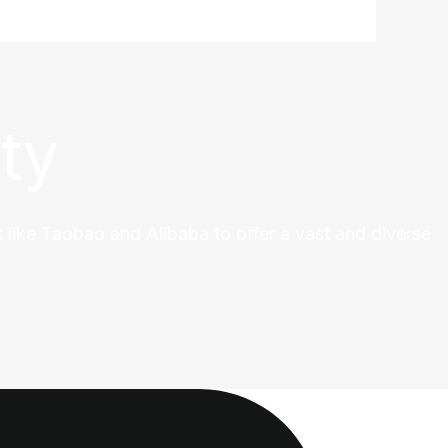
ty
 like Taobao and Alibaba to offer a vast and diverse