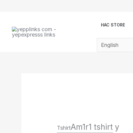
Skip
to
content
HAC STORE
Am1r1 tshirt y
Tshirt