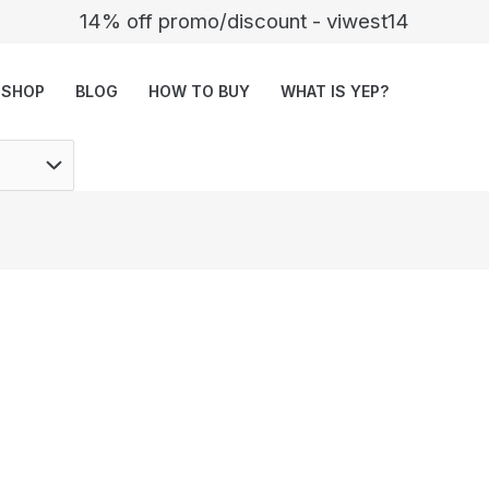
14% off promo/discount - viwest14
SHOP
BLOG
HOW TO BUY
WHAT IS YEP?