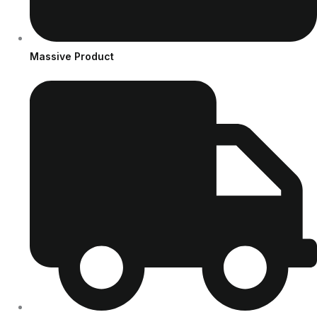
Massive Product