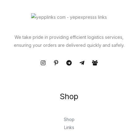
We take pride in providing efficient logistics services,
ensuring your orders are delivered quickly and safely.
Shop
Shop
Links