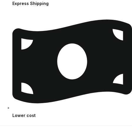
Express Shipping
Lower cost