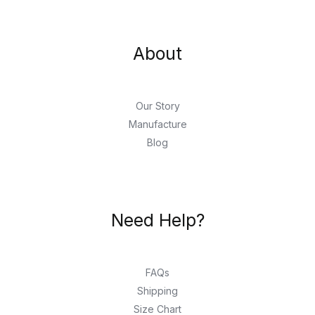
About
Our Story
Manufacture
Blog
Need Help?
FAQs
Shipping
Size Chart