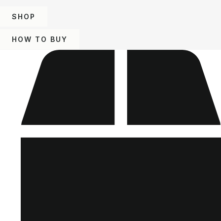
SHOP
HOW TO BUY