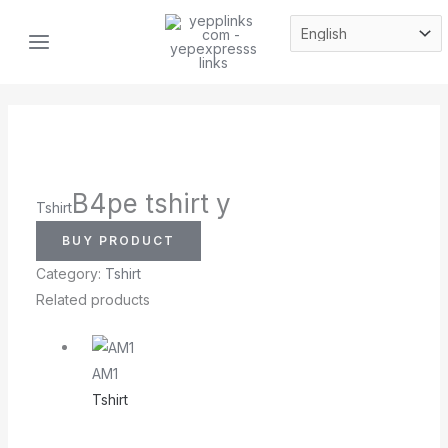
Skip
MAIN
to
MENU
content
B4pe tshirt y
Tshirt
BUY PRODUCT
Category:
Tshirt
Related products
AM1
Tshirt