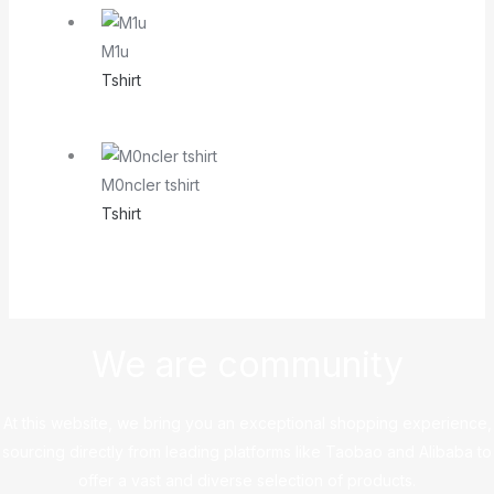
M1u
Tshirt
M0ncler tshirt
Tshirt
We are community
At this website, we bring you an exceptional shopping experience,
sourcing directly from leading platforms like Taobao and Alibaba to
offer a vast and diverse selection of products.