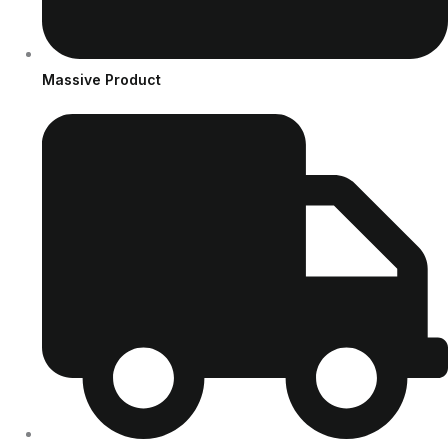
Massive Product