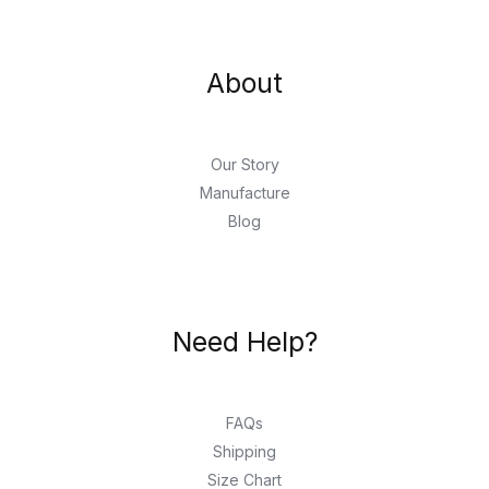
About
Our Story
Manufacture
Blog
Need Help?
FAQs
Shipping
Size Chart