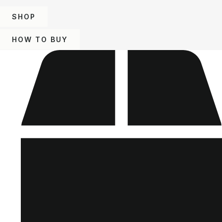
SHOP
HOW TO BUY