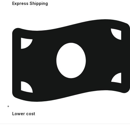
Express Shipping
Lower cost