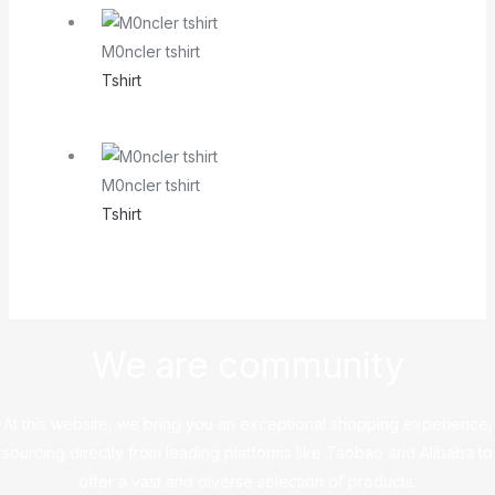
M0ncler tshirt
Tshirt
M0ncler tshirt
Tshirt
We are community
At this website, we bring you an exceptional shopping experience,
sourcing directly from leading platforms like Taobao and Alibaba to
offer a vast and diverse selection of products.