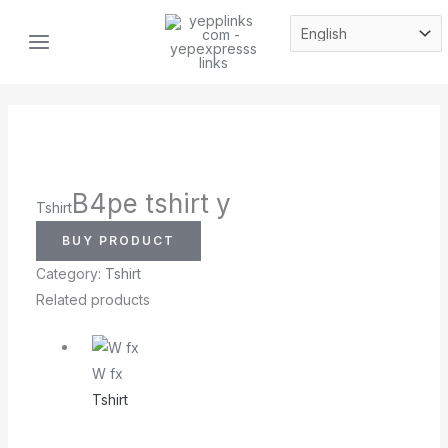
Skip
MAIN
to
MENU
content
B4pe tshirt y
Tshirt
BUY PRODUCT
Category:
Tshirt
Related products
W fx
Tshirt