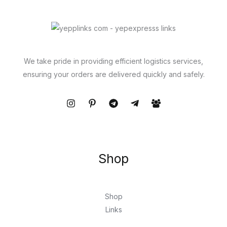
We take pride in providing efficient logistics services,
ensuring your orders are delivered quickly and safely.
Shop
Shop
Links