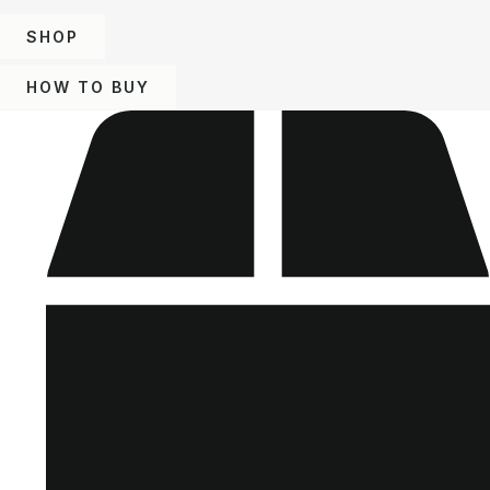
SHOP
HOW TO BUY