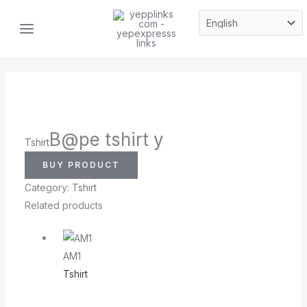
Skip
MAIN
to
MENU
content
B@pe tshirt y
Tshirt
BUY PRODUCT
Category:
Tshirt
Related products
AM1
Tshirt