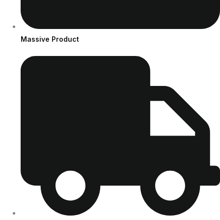
Massive Product