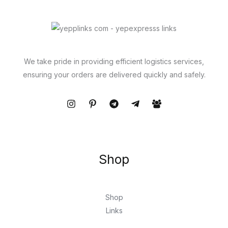
We take pride in providing efficient logistics services,
ensuring your orders are delivered quickly and safely.
Shop
Shop
Links