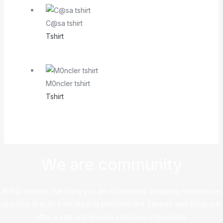
C@sa tshirt
Tshirt
M0ncler tshirt
Tshirt
We are community
At this website, we bring you an exceptional shopping experience,
sourcing directly from leading platforms like Taobao and Alibaba to
offer a vast and diverse selection of products.