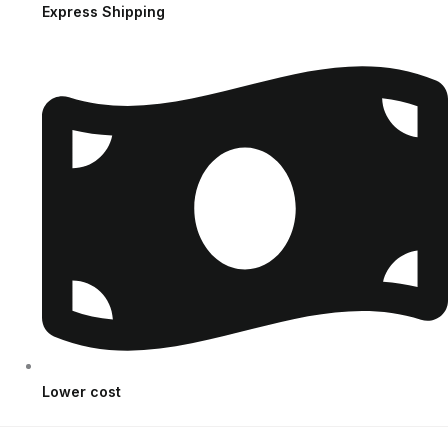
Express Shipping
Lower cost