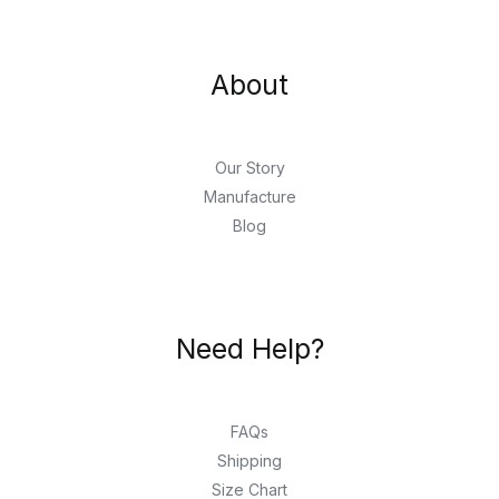
About
Our Story
Manufacture
Blog
Need Help?
FAQs
Shipping
Size Chart