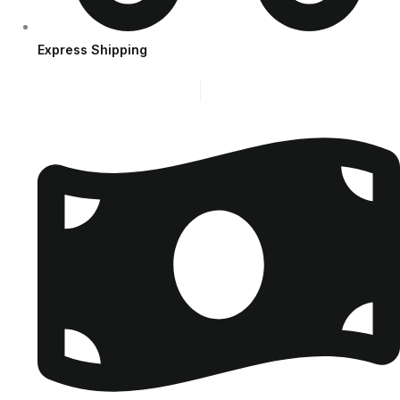
Express Shipping