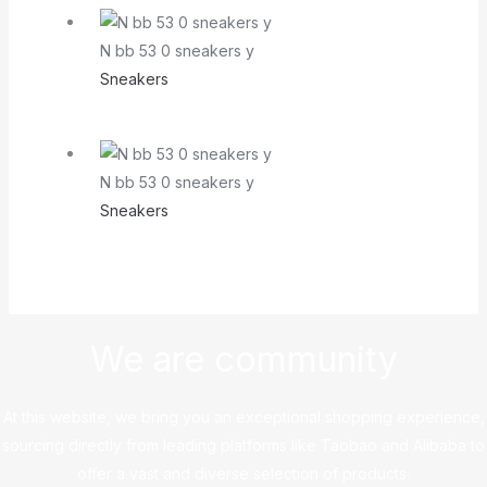
N bb 53 0 sneakers y
Sneakers
N bb 53 0 sneakers y
Sneakers
We are community
At this website, we bring you an exceptional shopping experience,
sourcing directly from leading platforms like Taobao and Alibaba to
offer a vast and diverse selection of products.