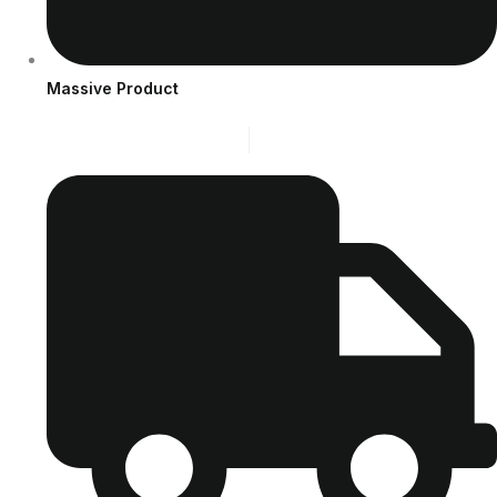
Massive Product