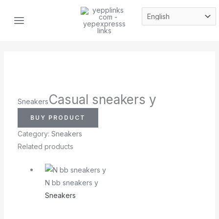
Skip
MAIN
to
MENU
content
Casual sneakers y
Sneakers
BUY PRODUCT
Category:
Sneakers
Related products
N bb sneakers y
Sneakers