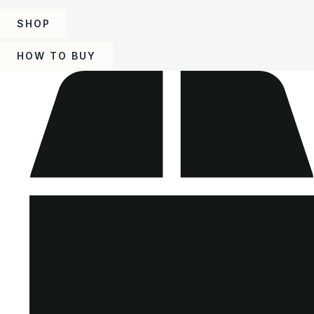
SHOP
HOW TO BUY