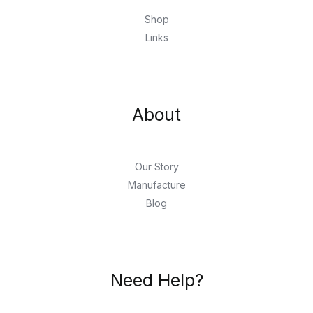
Shop
Links
About
Our Story
Manufacture
Blog
Need Help?