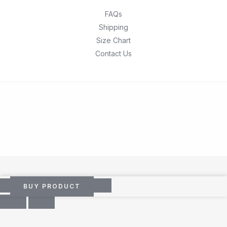
FAQs
Shipping
Size Chart
Contact Us
© 2026 Shop Verified Deals from Hacoo, Taobao, 1688,
DHgate & Aliexpress – Top Brands at the Best Prices on
Yepexpress.
BUY PRODUCT