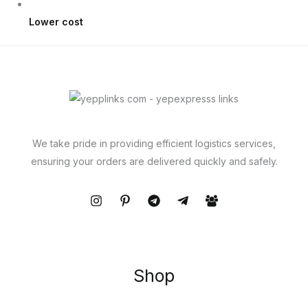
Lower cost
We take pride in providing efficient logistics services,
ensuring your orders are delivered quickly and safely.
Shop