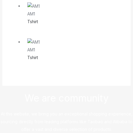
AM1
Tshirt
AM1
Tshirt
We are community
At this website, we bring you an exceptional shopping experience,
sourcing directly from leading platforms like Taobao and Alibaba to
offer a vast and diverse selection of products.