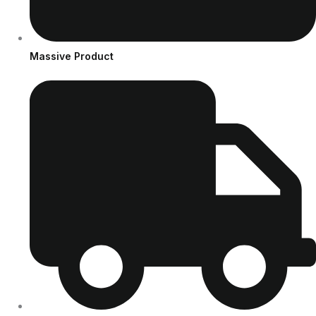
Massive Product