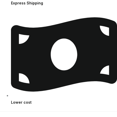
Express Shipping
Lower cost