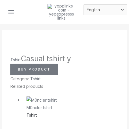
Skip
MAIN
to
MENU
content
Casual tshirt y
Tshirt
BUY PRODUCT
Category:
Tshirt
Related products
M0ncler tshirt
Tshirt