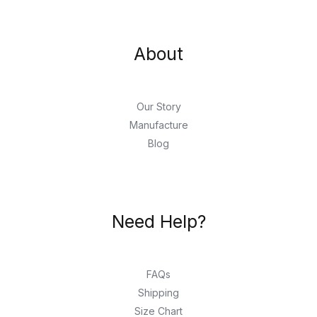
About
Our Story
Manufacture
Blog
Need Help?
FAQs
Shipping
Size Chart