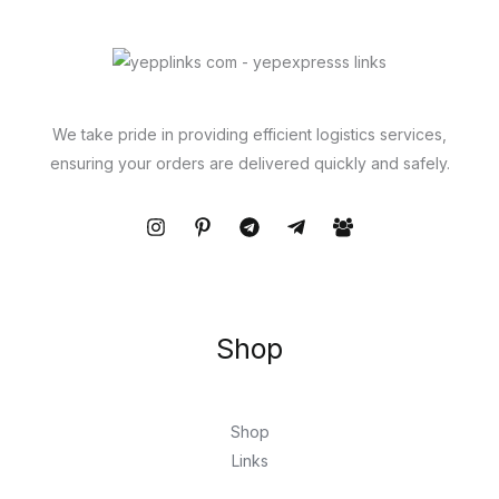
We take pride in providing efficient logistics services,
ensuring your orders are delivered quickly and safely.
Shop
Shop
Links