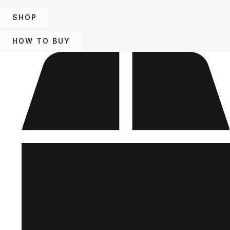
SHOP
HOW TO BUY