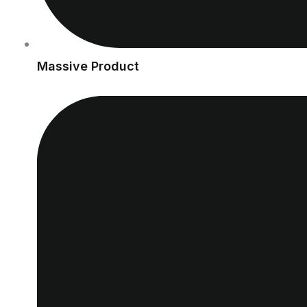
Massive Product