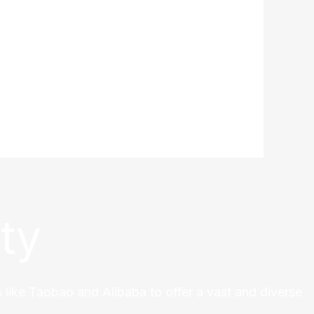
ty
 like Taobao and Alibaba to offer a vast and diverse