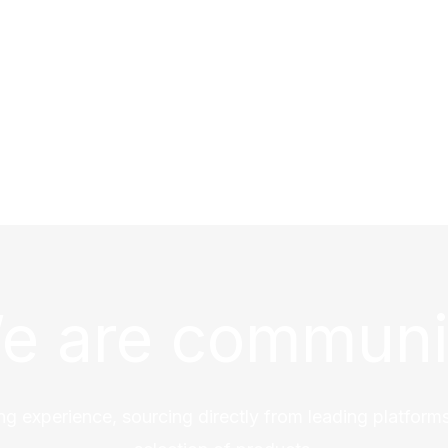
e are communi
ng experience, sourcing directly from leading platforms