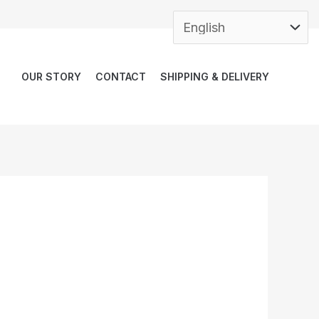
OUR STORY
CONTACT
SHIPPING & DELIVERY