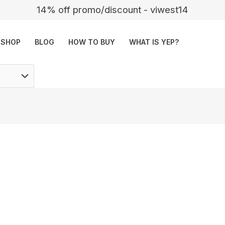
14% off promo/discount - viwest14
SHOP
BLOG
HOW TO BUY
WHAT IS YEP?