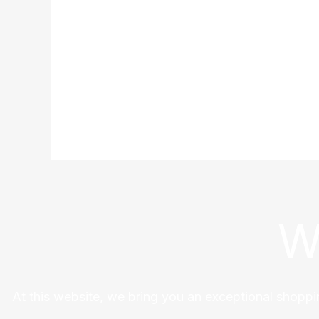
W
At this website, we bring you an exceptional shoppi