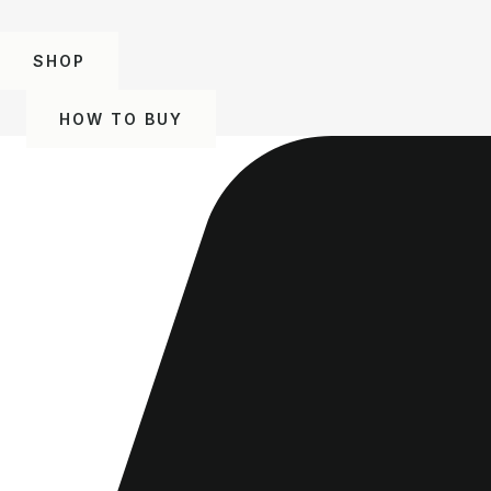
SHOP
HOW TO BUY