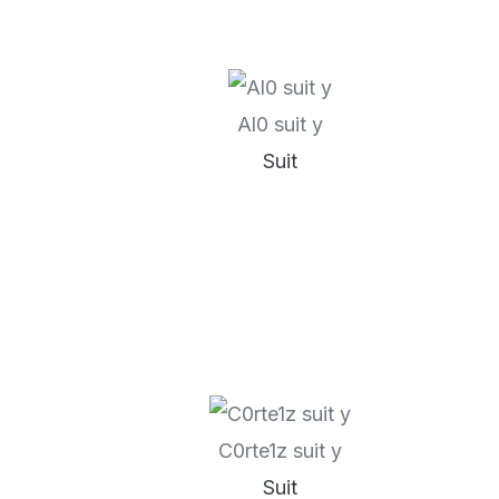
Al0 suit y
Suit
C0rte1z suit y
Suit