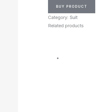
BUY PRODUCT
Category:
Suit
Related products