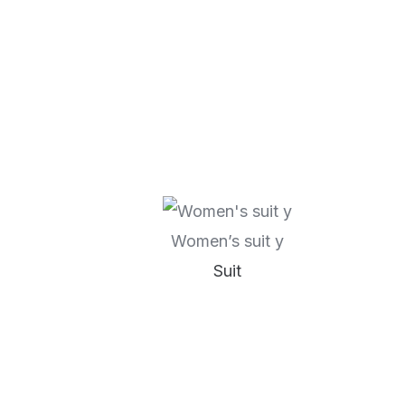
Women’s suit y
Suit