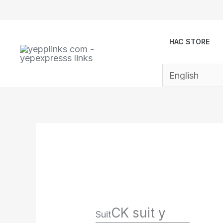
Skip
to
content
HAC STORE
CK suit y
Suit