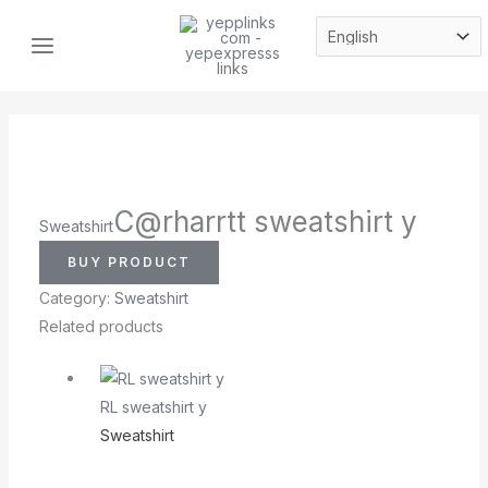
Skip
MAIN
to
MENU
content
C@rharrtt sweatshirt y
Sweatshirt
BUY PRODUCT
Category:
Sweatshirt
Related products
RL sweatshirt y
Sweatshirt