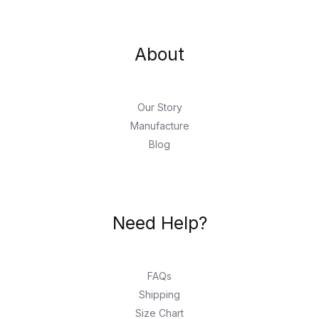
About
Our Story
Manufacture
Blog
Need Help?
FAQs
Shipping
Size Chart