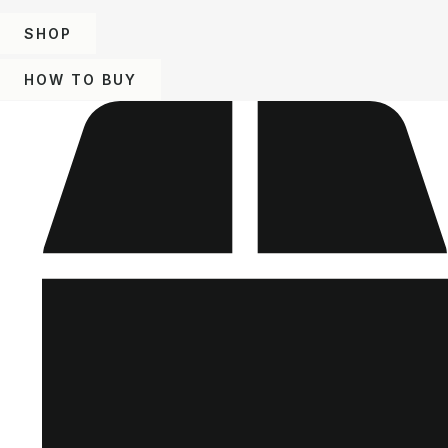
SHOP
HOW TO BUY