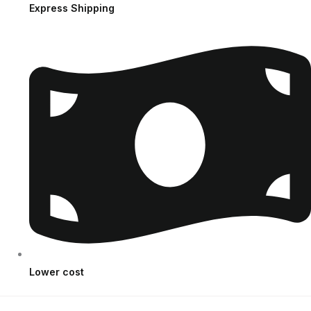
Express Shipping
Lower cost