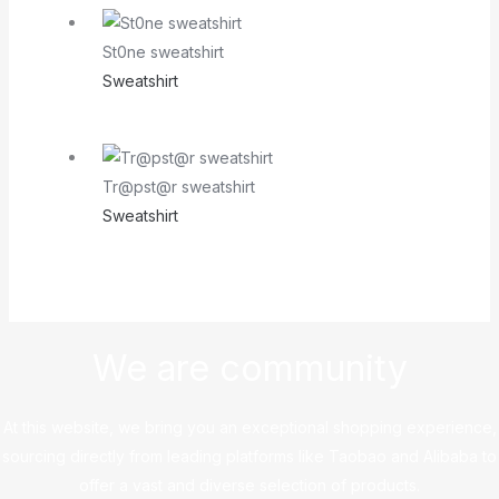
St0ne sweatshirt
Sweatshirt
Tr@pst@r sweatshirt
Sweatshirt
We are community
At this website, we bring you an exceptional shopping experience,
sourcing directly from leading platforms like Taobao and Alibaba to
offer a vast and diverse selection of products.