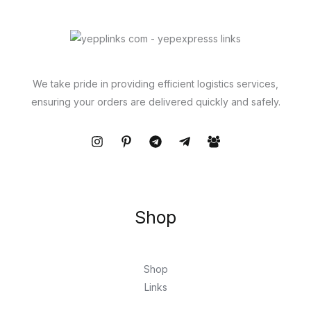
We take pride in providing efficient logistics services,
ensuring your orders are delivered quickly and safely.
Shop
Shop
Links