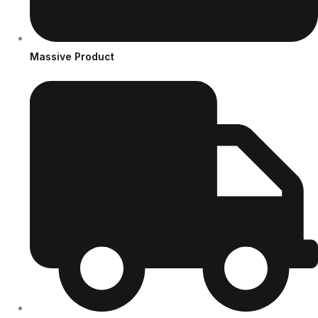
Massive Product