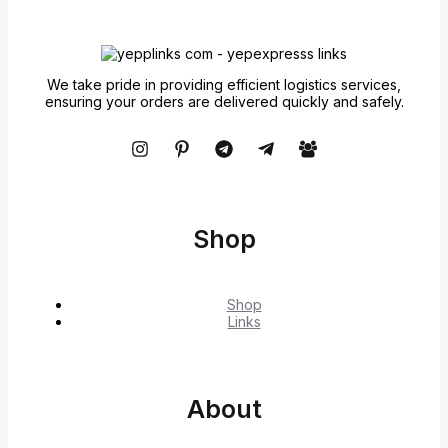
We take pride in providing efficient logistics services,
ensuring your orders are delivered quickly and safely.
Shop
Shop
Links
About