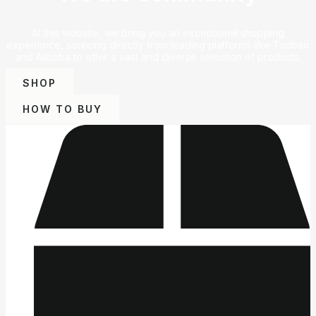
At this website, we bring you an exceptional shopping
experience, sourcing directly from leading platforms like Taobao
and Alibaba to offer a vast and diverse selection of products.
SHOP
HOW TO BUY