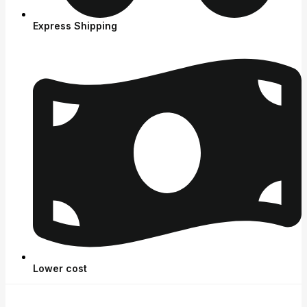
Express Shipping
Lower cost