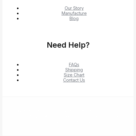
Our Story
Manufacture
Blog
Need Help?
FAQs
Shipping
Size Chart
Contact Us
© 2026 Shop Verified Deals from Hacoo, Taobao,
1688, DHgate & Aliexpress – Top Brands at the Best
Prices on Yepexpress.