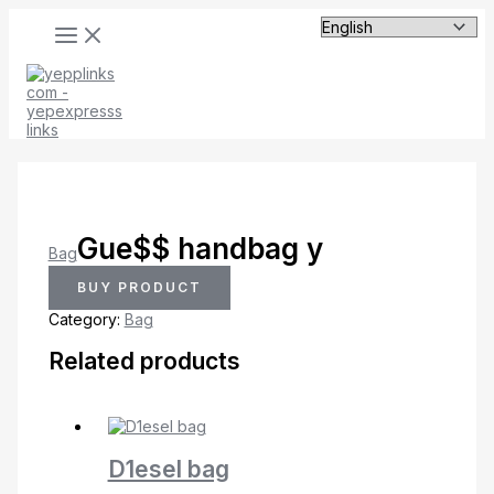
MAIN
Skip
MENU
to
content
Gue$$ handbag y
Bag
BUY PRODUCT
Category:
Bag
Related products
D1esel bag