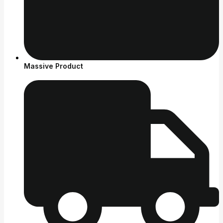
Massive Product