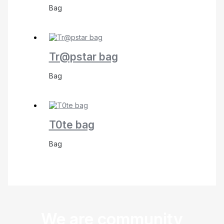
Bag
Tr@pstar bag
Bag
T0te bag
Bag
We are community