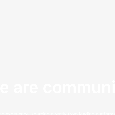
e are communi
ng experience, sourcing directly from leading platforms