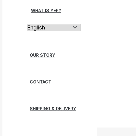
WHAT IS YEP?
OUR STORY
CONTACT
SHIPPING & DELIVERY