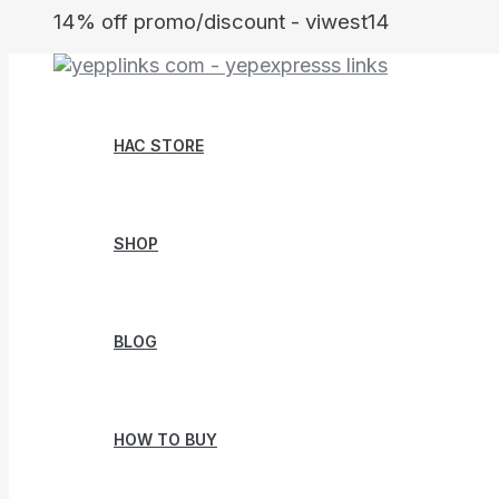
Skip
14% off promo/discount - viwest14
to
content
HAC STORE
SHOP
BLOG
HOW TO BUY