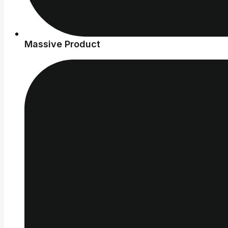
Massive Product