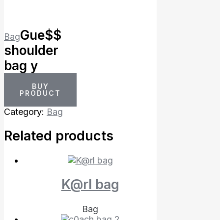
Gue$$
Bag
shoulder
bag y
BUY
PRODUCT
Category:
Bag
Related products
K@rl bag
Bag