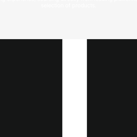
selection of products.