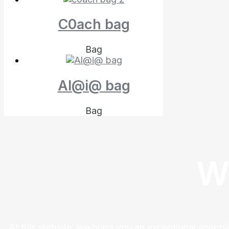
C0ach bag
Bag
Al@i@ bag
Bag
W
At this website, we bring you an exceptional shoppi