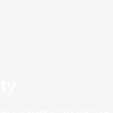
ty
 like Taobao and Alibaba to offer a vast and diverse