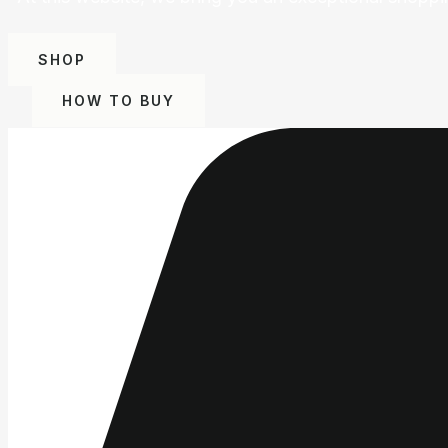
SHOP
HOW TO BUY