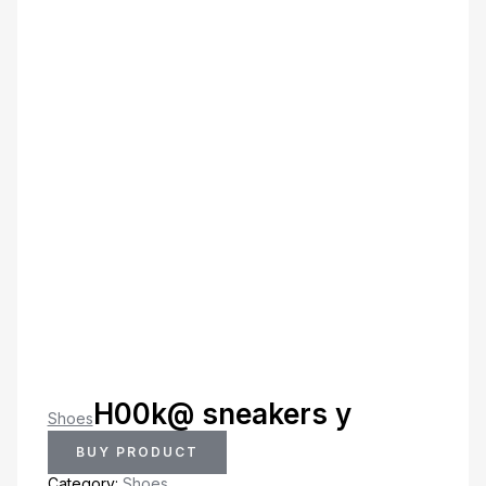
H00k@ sneakers y
Shoes
BUY PRODUCT
Category:
Shoes