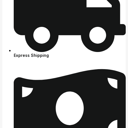
Express Shipping