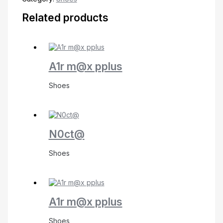
Related products
A1r m@x pplus
Shoes
N0ct@
Shoes
A1r m@x pplus
Shoes