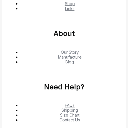
Shop
Links
About
Our Story
Manufacture
Blog
Need Help?
FAQs
Shipping
Size Chart
Contact Us