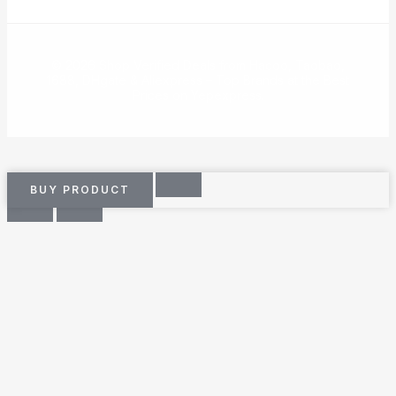
© 2026 Shop Verified Deals from Hacoo, Taobao,
1688, DHgate & Aliexpress – Top Brands at the Best
Prices on Yepexpress.
BUY PRODUCT