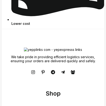
Lower cost
We take pride in providing efficient logistics services,
ensuring your orders are delivered quickly and safely.
Shop