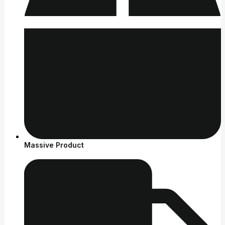
Massive Product