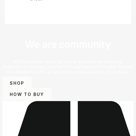
We are community
At this website, we bring you an exceptional shopping
experience, sourcing directly from leading platforms like Taobao
and Alibaba to offer a vast and diverse selection of products.
SHOP
HOW TO BUY