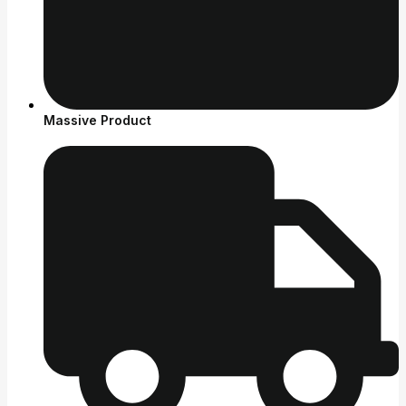
Massive Product