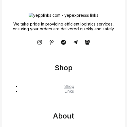
We take pride in providing efficient logistics services,
ensuring your orders are delivered quickly and safely.
Shop
Shop
Links
About