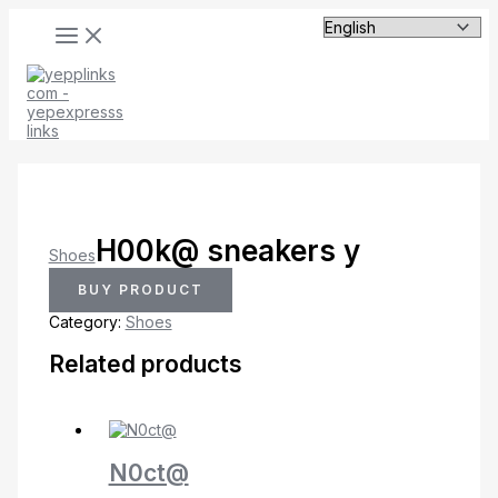
MAIN
Skip
MENU
to
content
H00k@ sneakers y
Shoes
BUY PRODUCT
Category:
Shoes
Related products
N0ct@