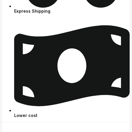
Express Shipping
Lower cost