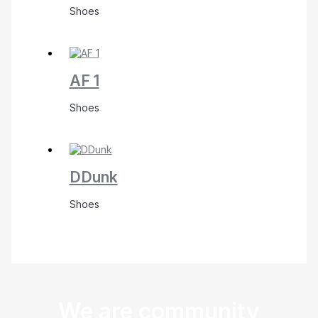
Shoes
AF 1
Shoes
DDunk
Shoes
We are community