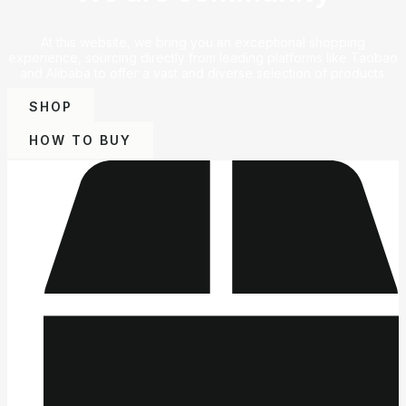
At this website, we bring you an exceptional shopping
experience, sourcing directly from leading platforms like Taobao
and Alibaba to offer a vast and diverse selection of products.
SHOP
HOW TO BUY