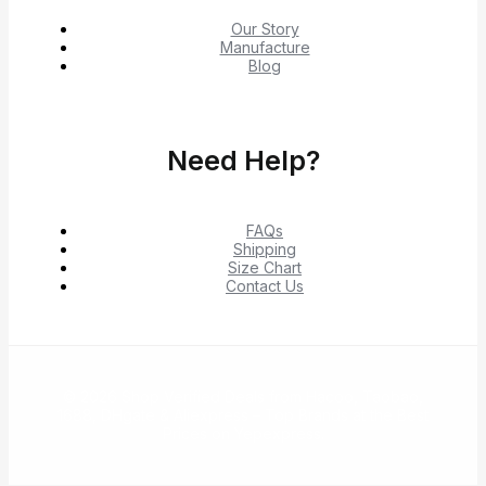
Our Story
Manufacture
Blog
Need Help?
FAQs
Shipping
Size Chart
Contact Us
© 2026 Shop Verified Deals from Hacoo, Taobao,
1688, DHgate & Aliexpress – Top Brands at the Best
Prices on Yepexpress.