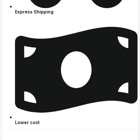
Express Shipping
Lower cost