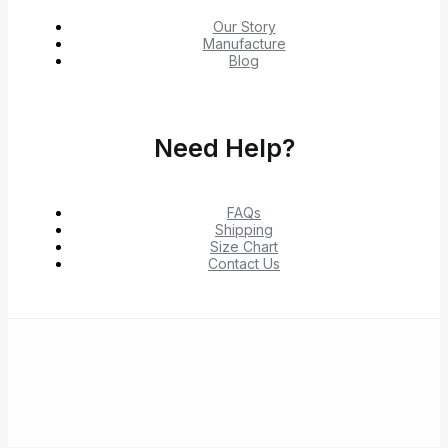
Our Story
Manufacture
Blog
Need Help?
FAQs
Shipping
Size Chart
Contact Us
© 2026 Shop Verified Deals from Hacoo, Taobao,
1688, DHgate & Aliexpress – Top Brands at the Best
Prices on Yepexpress.