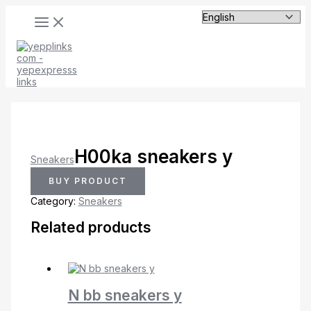
MAIN
Skip
MENU
to
content
H00ka sneakers y
Sneakers
BUY PRODUCT
Category:
Sneakers
Related products
N bb sneakers y