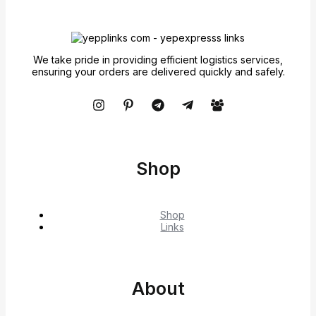
We take pride in providing efficient logistics services,
ensuring your orders are delivered quickly and safely.
Shop
Shop
Links
About