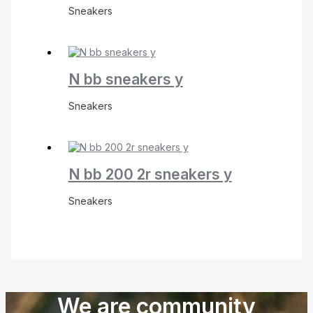
Sneakers
N bb sneakers y
Sneakers
N bb 200 2r sneakers y
Sneakers
We are community