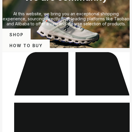
At this website, we bring you an exceptional shopping
experience, sourcing directly from leading platforms like Taobao
and Alibaba to offer a vast and diverse selection of products.
SHOP
HOW TO BUY