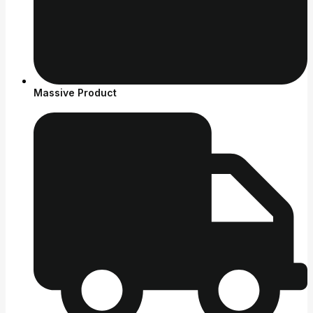
Massive Product