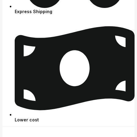
Express Shipping
Lower cost