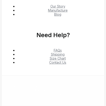
Our Story
Manufacture
Blog
Need Help?
FAQs
Shipping
Size Chart
Contact Us
© 2026 Shop Verified Deals from Hacoo, Taobao,
1688, DHgate & Aliexpress – Top Brands at the Best
Prices on Yepexpress.