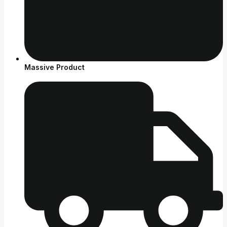
Massive Product