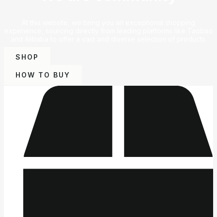
At this website, we bring you an exceptional shopping
experience, sourcing directly from leading platforms like Taobao
and Alibaba to offer a vast and diverse selection of products.
SHOP
HOW TO BUY