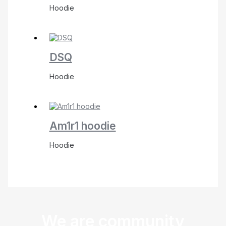
Hoodie
DSQ
Hoodie
Am1r1 hoodie
Hoodie
We are community