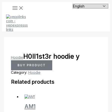
MAIN
Skip
MENU
to
content
H0ll1st3r hoodie y
Hoodie
BUY PRODUCT
Category:
Hoodie
Related products
AM1