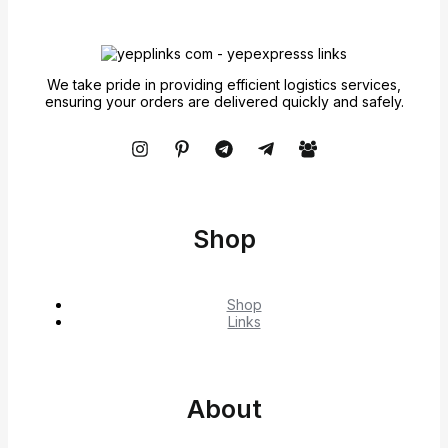
We take pride in providing efficient logistics services,
ensuring your orders are delivered quickly and safely.
Shop
Shop
Links
About