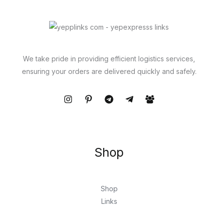
We take pride in providing efficient logistics services,
ensuring your orders are delivered quickly and safely.
Shop
Shop
Links