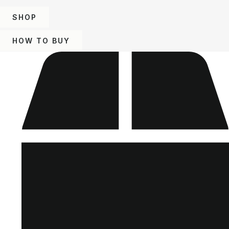
SHOP
HOW TO BUY