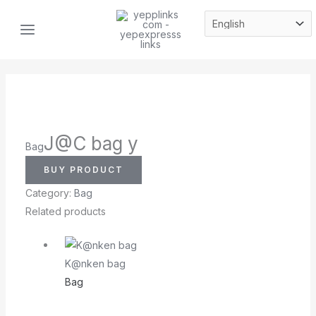
Skip
MAIN
to
MENU
content
J@C bag y
Bag
BUY PRODUCT
Category:
Bag
Related products
K@nken bag
Bag