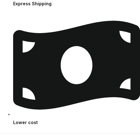
Express Shipping
Lower cost