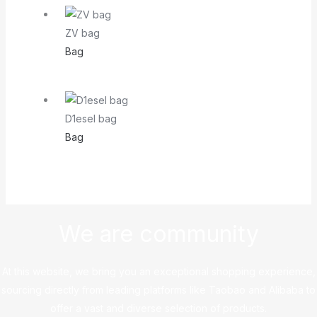
ZV bag
Bag
D1esel bag
Bag
We are community
At this website, we bring you an exceptional shopping experience,
sourcing directly from leading platforms like Taobao and Alibaba to
offer a vast and diverse selection of products.