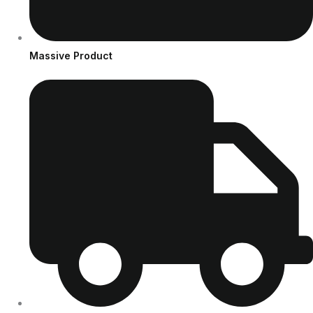
Massive Product