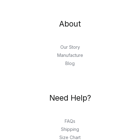
About
Our Story
Manufacture
Blog
Need Help?
FAQs
Shipping
Size Chart