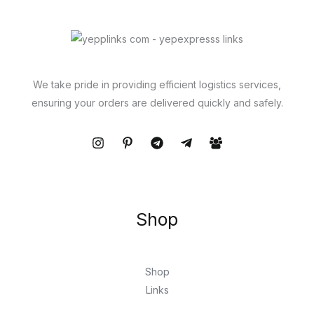
We take pride in providing efficient logistics services,
ensuring your orders are delivered quickly and safely.
Shop
Shop
Links