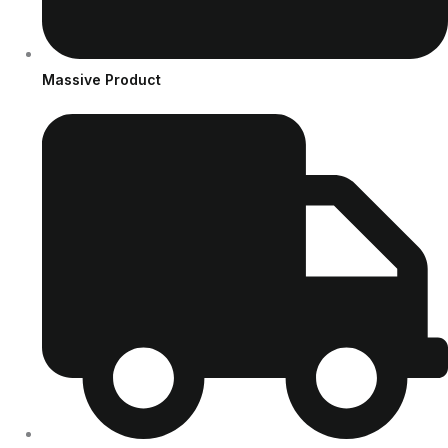
Massive Product