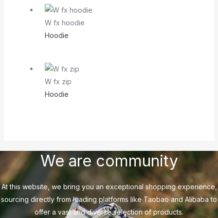
W fx hoodie
Hoodie
W fx zip
Hoodie
We are community
At this website, we bring you an exceptional shopping experience,
sourcing directly from leading platforms like Taobao and Alibaba to
offer a vast and diverse selection of products.