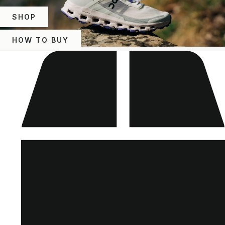
SHOP
HOW TO BUY