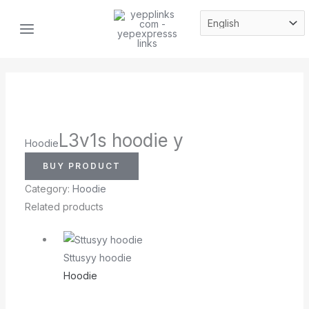
Skip
MAIN
to
MENU
content
L3v1s hoodie y
Hoodie
BUY PRODUCT
Category:
Hoodie
Related products
Sttusyy hoodie
Hoodie