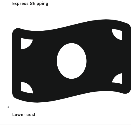
Express Shipping
Lower cost