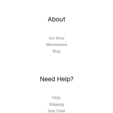
About
Our Story
Manufacture
Blog
Need Help?
FAQs
Shipping
Size Chart