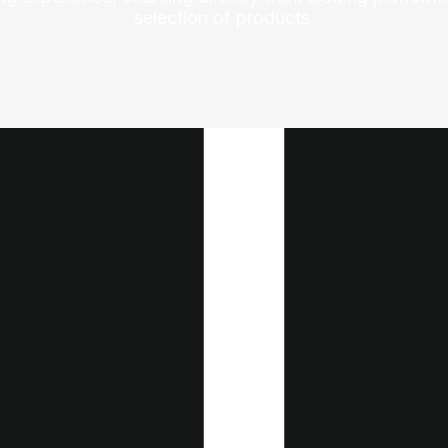
selection of products.