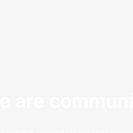
e are communi
ng experience, sourcing directly from leading platforms