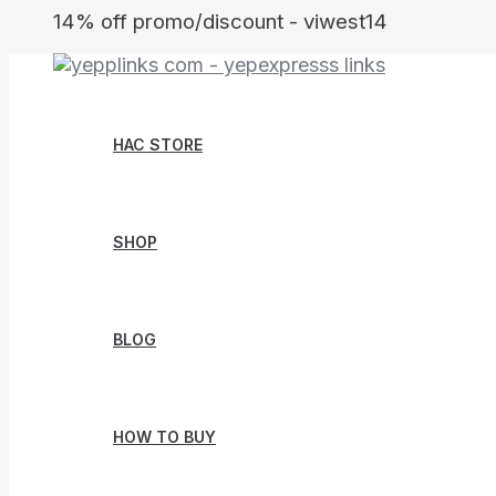
Skip
14% off promo/discount - viwest14
to
content
HAC STORE
SHOP
BLOG
HOW TO BUY