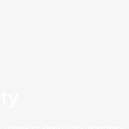
ty
 like Taobao and Alibaba to offer a vast and diverse