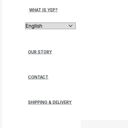
WHAT IS YEP?
OUR STORY
CONTACT
SHIPPING & DELIVERY