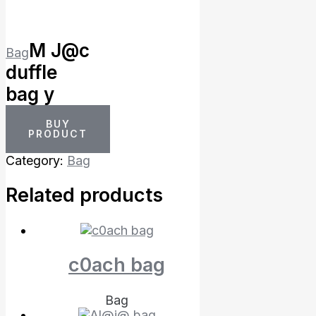
M J@c
Bag
duffle
bag y
BUY
PRODUCT
Category:
Bag
Related products
c0ach bag
Bag