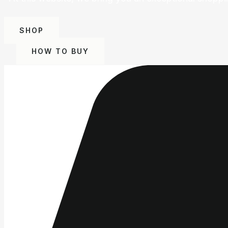
SHOP
HOW TO BUY