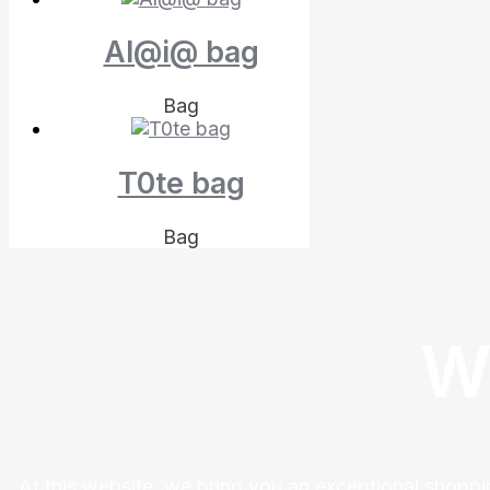
Al@i@ bag
Bag
T0te bag
Bag
W
At this website, we bring you an exceptional shoppi