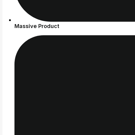
Massive Product