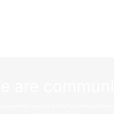
e are communi
ng experience, sourcing directly from leading platforms