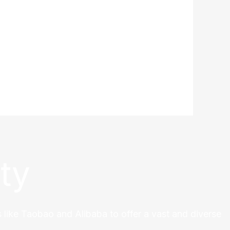
ty
 like Taobao and Alibaba to offer a vast and diverse