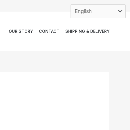
OUR STORY
CONTACT
SHIPPING & DELIVERY