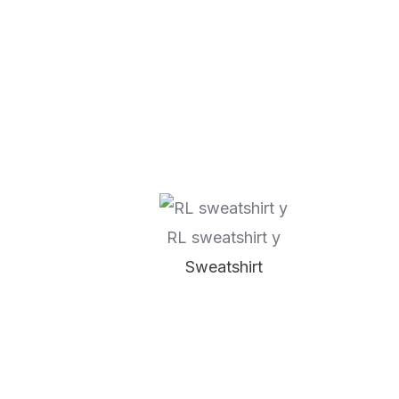
RL sweatshirt y
Sweatshirt