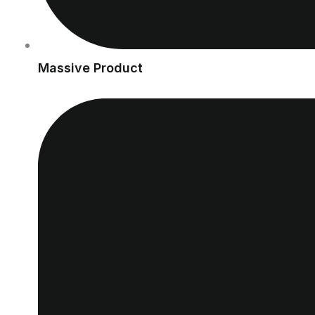
Massive Product