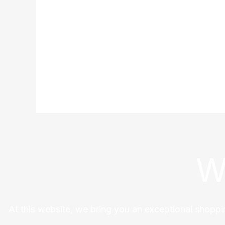
W
At this website, we bring you an exceptional shoppi