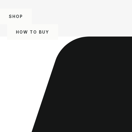
SHOP
HOW TO BUY