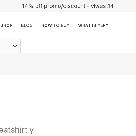
14% off promo/discount - viwest14
SHOP
BLOG
HOW TO BUY
WHAT IS YEP?
atshirt y