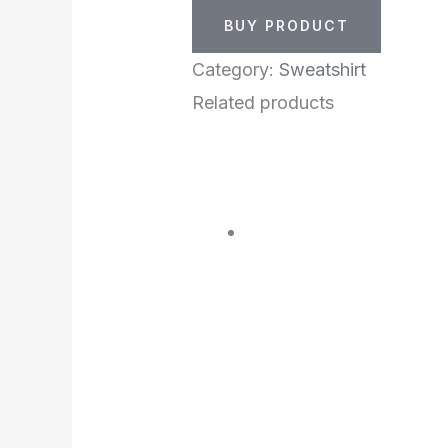
BUY PRODUCT
Category:
Sweatshirt
Related products