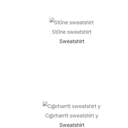
St0ne sweatshirt
Sweatshirt
C@rharrtt sweatshirt y
Sweatshirt