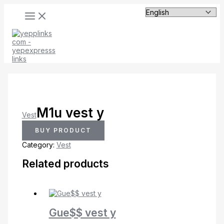
MAIN
Skip
MENU
to
content
M1u vest y
Vest
BUY PRODUCT
Category:
Vest
Related products
Gue$$ vest y