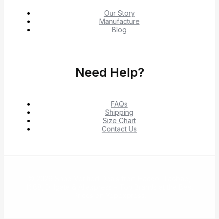
Our Story
Manufacture
Blog
Need Help?
FAQs
Shipping
Size Chart
Contact Us
© 2026 Shop Verified Deals from Hacoo, Taobao,
1688, DHgate & Aliexpress – Top Brands at the Best
Prices on Yepexpress.