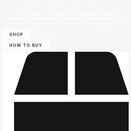
At this website, we bring you an exceptional shopping
experience, sourcing directly from leading platforms like Taobao
and Alibaba to offer a vast and diverse selection of products.
SHOP
HOW TO BUY