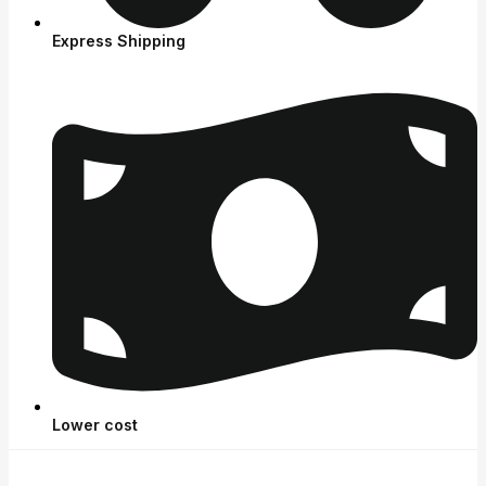
Express Shipping
Lower cost