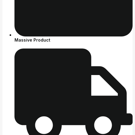
Massive Product