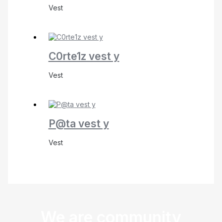
Vest
C0rte1z vest y
Vest
P@ta vest y
Vest
We are community