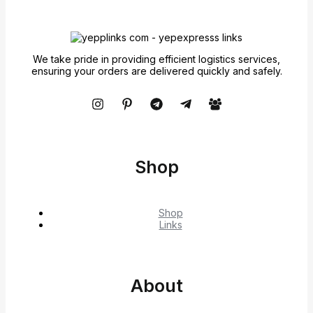
We take pride in providing efficient logistics services,
ensuring your orders are delivered quickly and safely.
Shop
Shop
Links
About