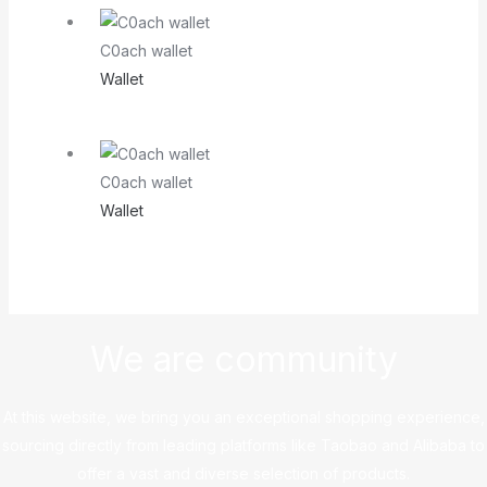
C0ach wallet
Wallet
C0ach wallet
Wallet
We are community
At this website, we bring you an exceptional shopping experience,
sourcing directly from leading platforms like Taobao and Alibaba to
offer a vast and diverse selection of products.