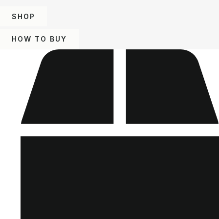
SHOP
HOW TO BUY