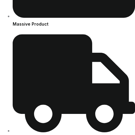
Massive Product