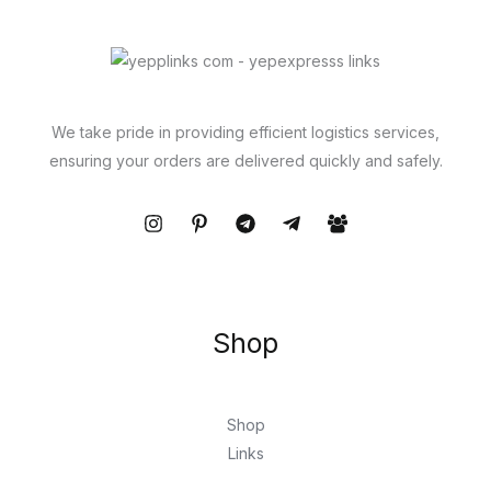
We take pride in providing efficient logistics services,
ensuring your orders are delivered quickly and safely.
Shop
Shop
Links