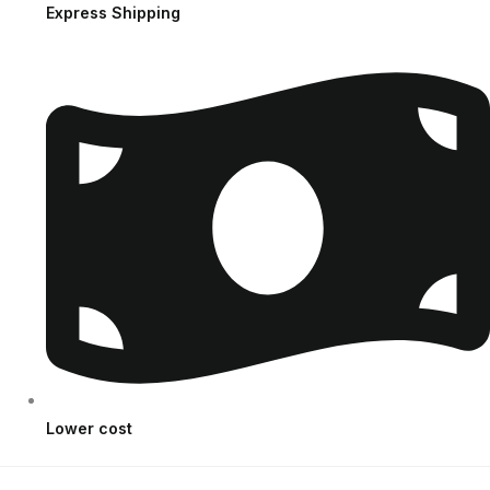
Express Shipping
Lower cost