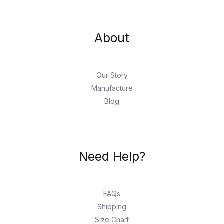
About
Our Story
Manufacture
Blog
Need Help?
FAQs
Shipping
Size Chart