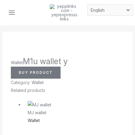
Skip
MAIN
to
MENU
content
M1u wallet y
Wallet
BUY PRODUCT
Category:
Wallet
Related products
MJ wallet
Wallet