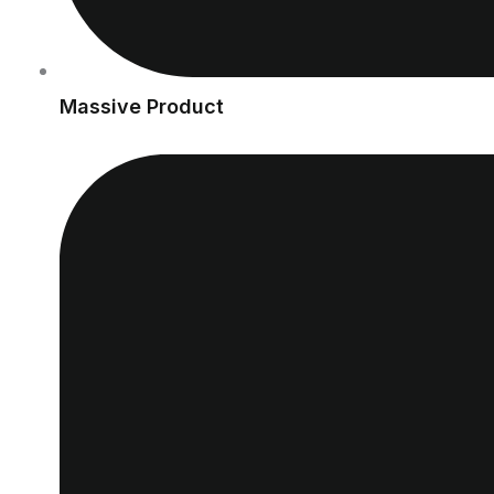
Massive Product