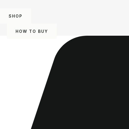
SHOP
HOW TO BUY