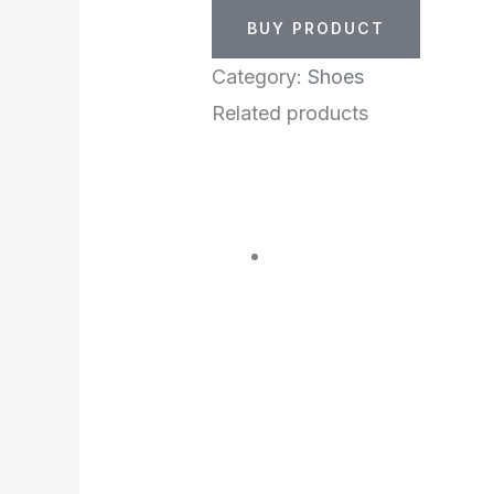
BUY PRODUCT
Category:
Shoes
Related products