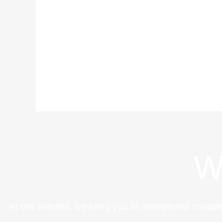
W
At this website, we bring you an exceptional shoppi