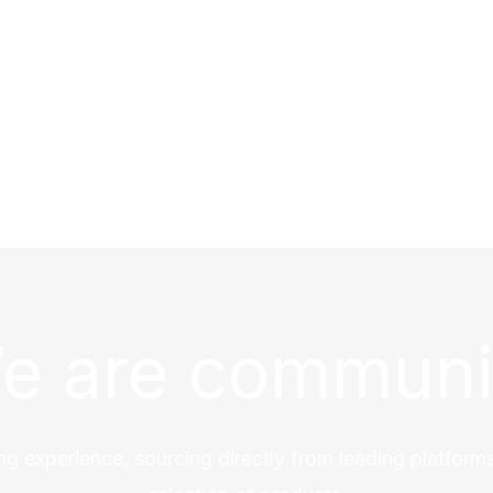
e are communi
ng experience, sourcing directly from leading platforms