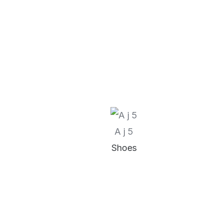
A j 5
Shoes