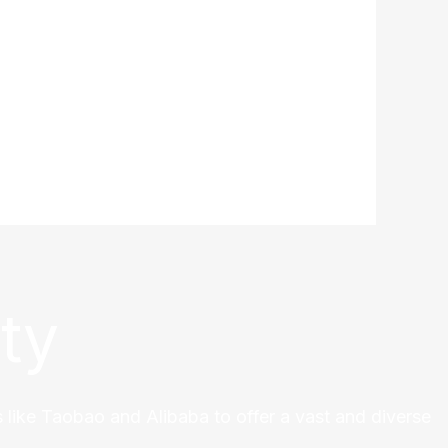
ty
 like Taobao and Alibaba to offer a vast and diverse