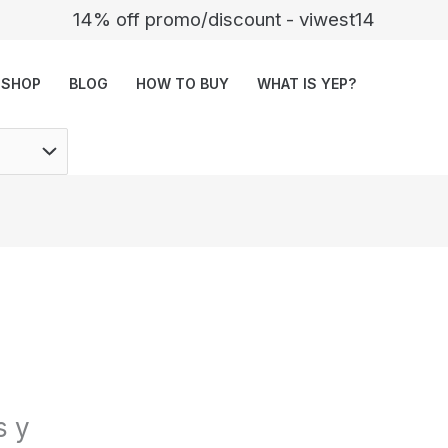
14% off promo/discount - viwest14
SHOP
BLOG
HOW TO BUY
WHAT IS YEP?
s y