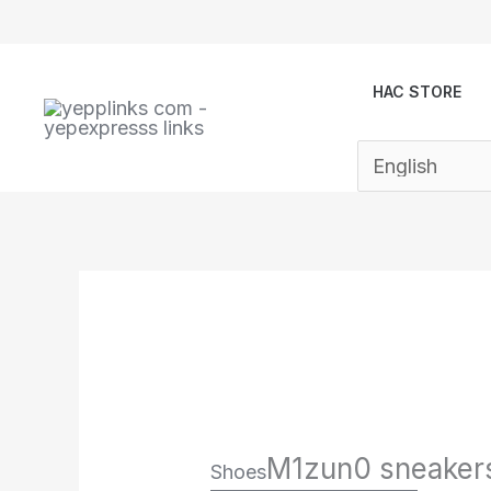
Skip
to
content
HAC STORE
M1zun0 sneaker
Shoes