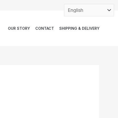
OUR STORY
CONTACT
SHIPPING & DELIVERY