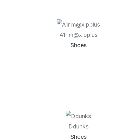
A1r m@x pplus
Shoes
Ddunks
Shoes