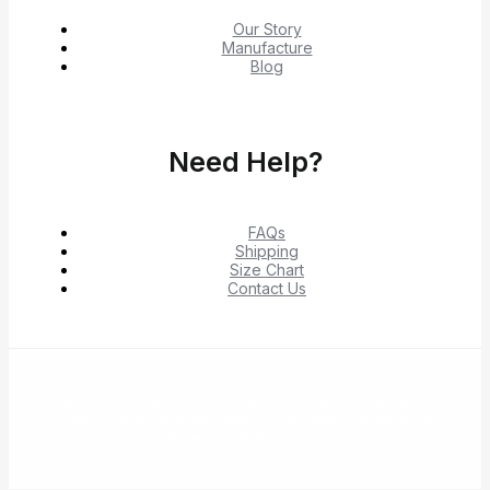
Our Story
Manufacture
Blog
Need Help?
FAQs
Shipping
Size Chart
Contact Us
© 2026 Shop Verified Deals from Hacoo, Taobao,
1688, DHgate & Aliexpress – Top Brands at the Best
Prices on Yepexpress.