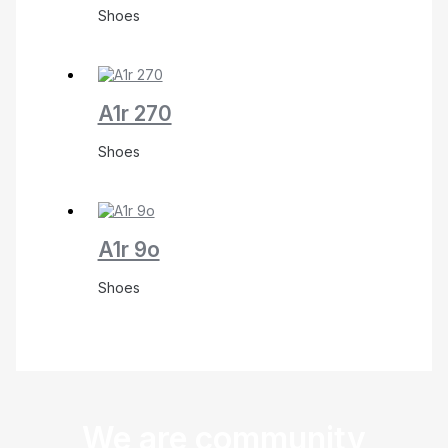
Shoes
A1r 270
Shoes
A1r 9o
Shoes
We are community