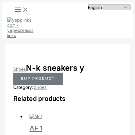
MAIN
Skip
MENU
to
content
N-k sneakers y
Shoes
BUY PRODUCT
Category:
Shoes
Related products
AF 1