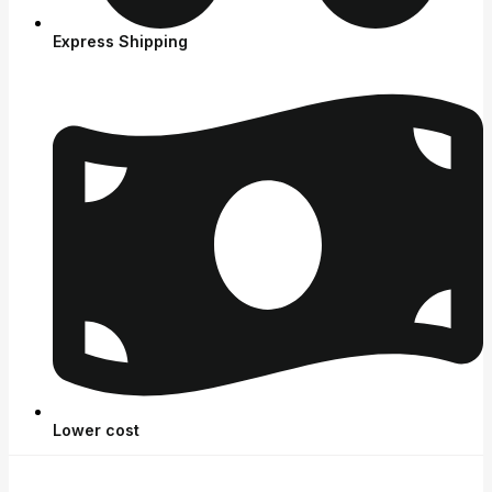
Express Shipping
Lower cost