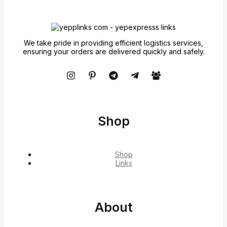
We take pride in providing efficient logistics services,
ensuring your orders are delivered quickly and safely.
Shop
Shop
Links
About