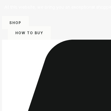
At this website, we bring you an exceptional shoppi
SHOP
HOW TO BUY