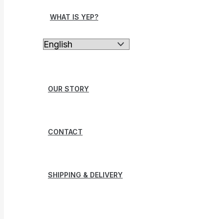
WHAT IS YEP?
OUR STORY
CONTACT
SHIPPING & DELIVERY