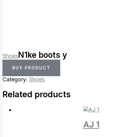
N1ke boots y
Shoes
BUY PRODUCT
Category:
Shoes
Related products
AJ 1