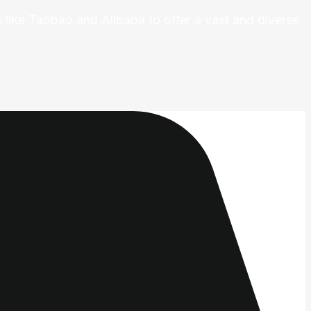
 like Taobao and Alibaba to offer a vast and diverse