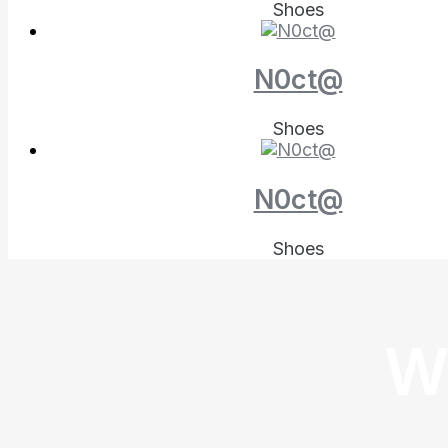
Shoes
N0ct@
Shoes
N0ct@
Shoes
W