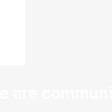
e are communi