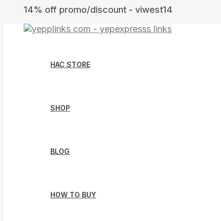
Skip
14% off promo/discount - viwest14
to
content
HAC STORE
SHOP
BLOG
HOW TO BUY