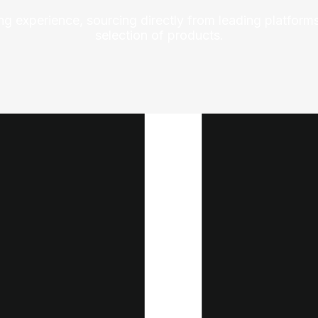
ng experience, sourcing directly from leading platforms
selection of products.