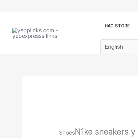
Skip
to
content
HAC STORE
N1ke sneakers y
Shoes