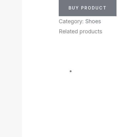
BUY PRODUCT
Category:
Shoes
Related products