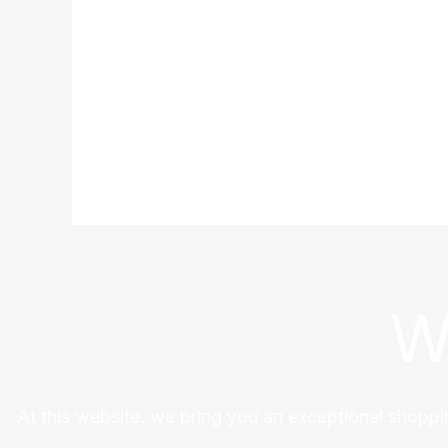
W
At this website, we bring you an exceptional shoppi