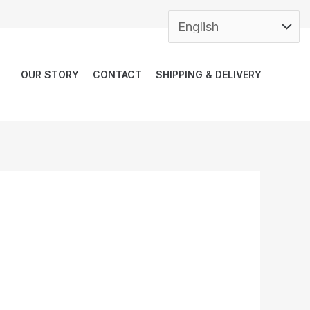
OUR STORY
CONTACT
SHIPPING & DELIVERY