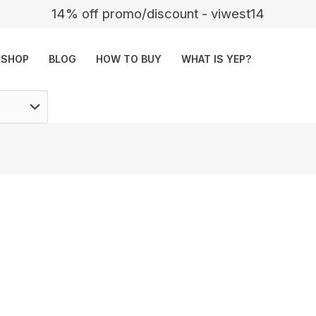
14% off promo/discount - viwest14
SHOP
BLOG
HOW TO BUY
WHAT IS YEP?