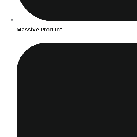
Massive Product