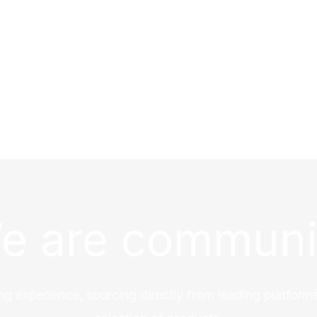
e are communi
ng experience, sourcing directly from leading platforms