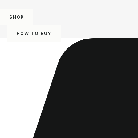
SHOP
HOW TO BUY