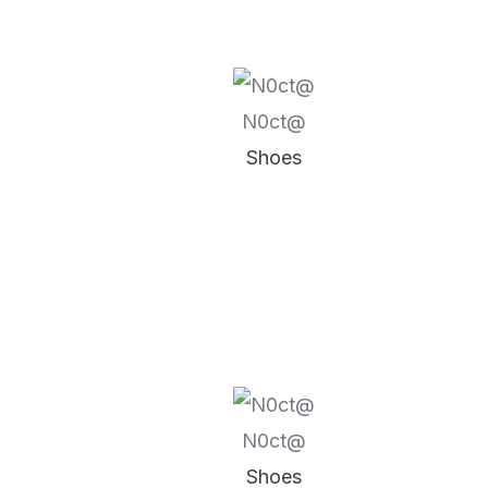
N0ct@
Shoes
N0ct@
Shoes