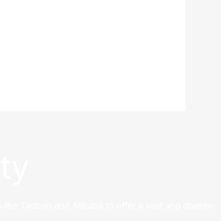
ty
 like Taobao and Alibaba to offer a vast and diverse