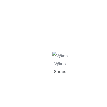
V@ns
Shoes