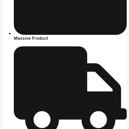
Massive Product