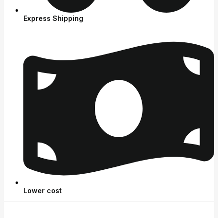
Express Shipping
Lower cost