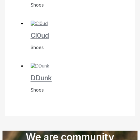
Shoes
Cl0ud
Shoes
DDunk
Shoes
We are community