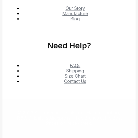
Our Story
Manufacture
Blog
Need Help?
FAQs
Shipping
Size Chart
Contact Us
© 2026 Shop Verified Deals from Hacoo, Taobao,
1688, DHgate & Aliexpress – Top Brands at the Best
Prices on Yepexpress.