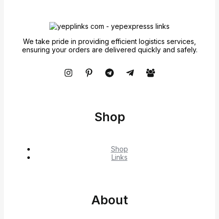
We take pride in providing efficient logistics services,
ensuring your orders are delivered quickly and safely.
Shop
Shop
Links
About