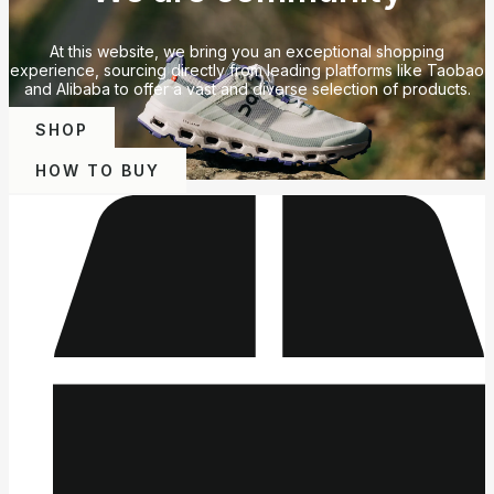
At this website, we bring you an exceptional shopping
experience, sourcing directly from leading platforms like Taobao
and Alibaba to offer a vast and diverse selection of products.
SHOP
HOW TO BUY