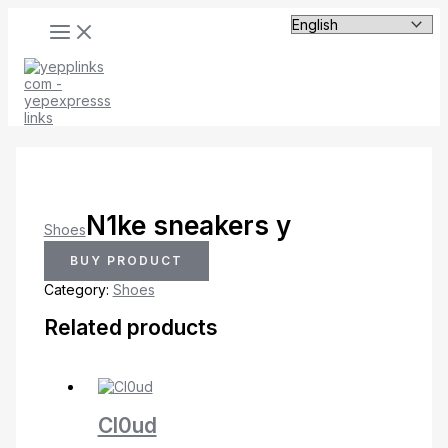
MAIN
Skip
MENU
to
content
N1ke sneakers y
Shoes
BUY PRODUCT
Category:
Shoes
Related products
Cl0ud