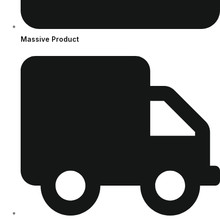
Massive Product