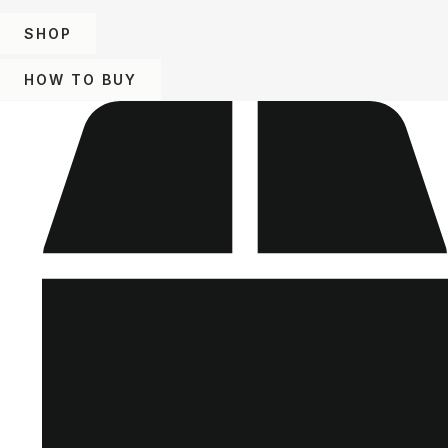
SHOP
HOW TO BUY