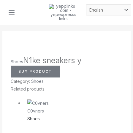
Skip
MAIN
to
MENU
content
N1ke sneakers y
Shoes
BUY PRODUCT
Category:
Shoes
Related products
C0vners
Shoes