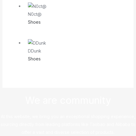
N0ct@
Shoes
DDunk
Shoes
We are community
At this website, we bring you an exceptional shopping experience,
sourcing directly from leading platforms like Taobao and Alibaba to
offer a vast and diverse selection of products.