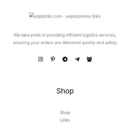
We take pride in providing efficient logistics services,
ensuring your orders are delivered quickly and safely.
Shop
Shop
Links