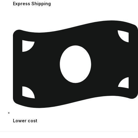
Express Shipping
Lower cost