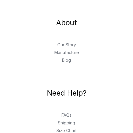
About
Our Story
Manufacture
Blog
Need Help?
FAQs
Shipping
Size Chart