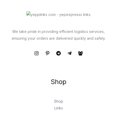
We take pride in providing efficient logistics services,
ensuring your orders are delivered quickly and safely.
Shop
Shop
Links