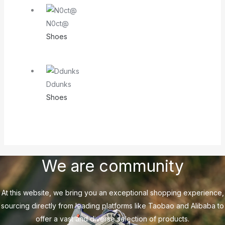
N0ct@
Shoes
Ddunks
Shoes
We are community
At this website, we bring you an exceptional shopping experience,
sourcing directly from leading platforms like Taobao and Alibaba to
offer a vast and diverse selection of products.