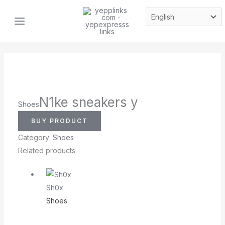
Skip
MAIN
to
MENU
content
N1ke sneakers y
Shoes
BUY PRODUCT
Category:
Shoes
Related products
Sh0x
Shoes