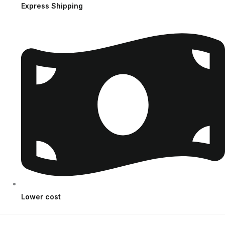
Express Shipping
Lower cost