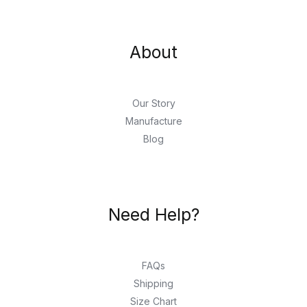
About
Our Story
Manufacture
Blog
Need Help?
FAQs
Shipping
Size Chart