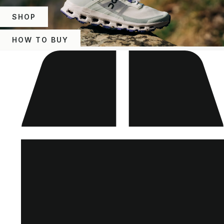
SHOP
HOW TO BUY