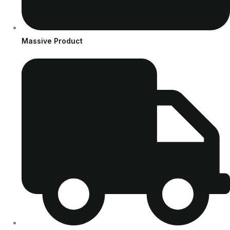
Massive Product